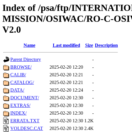
Index of /psa/ftp/INTERNAT
MISSION/OSIWAC/RO-C-OSIW
V2.0
Name
Last modified
Size
Description
Parent Directory
-
BROWSE/
2025-02-20 12:20
-
CALIB/
2025-02-20 12:21
-
CATALOG/
2025-02-20 12:21
-
DATA/
2025-02-20 12:24
-
DOCUMENT/
2025-02-20 12:30
-
EXTRAS/
2025-02-20 12:30
-
INDEX/
2025-02-20 12:30
-
ERRATA.TXT
2025-02-20 12:30
1.2K
VOLDESC.CAT
2025-02-20 12:30
2.4K