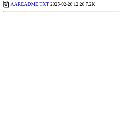
AAREADME.TXT
2025-02-20 12:20
7.2K