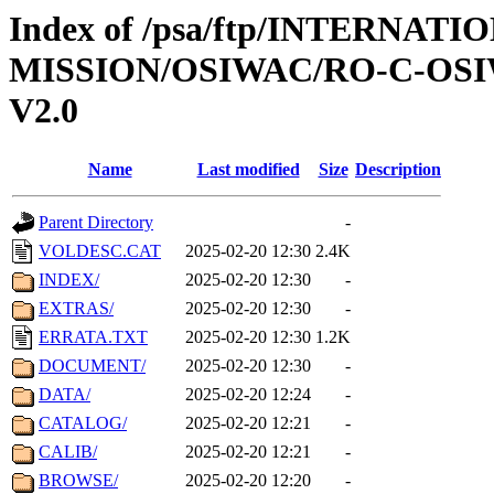
Index of /psa/ftp/INTERNAT
MISSION/OSIWAC/RO-C-OSIW
V2.0
Name
Last modified
Size
Description
Parent Directory
-
VOLDESC.CAT
2025-02-20 12:30
2.4K
INDEX/
2025-02-20 12:30
-
EXTRAS/
2025-02-20 12:30
-
ERRATA.TXT
2025-02-20 12:30
1.2K
DOCUMENT/
2025-02-20 12:30
-
DATA/
2025-02-20 12:24
-
CATALOG/
2025-02-20 12:21
-
CALIB/
2025-02-20 12:21
-
BROWSE/
2025-02-20 12:20
-