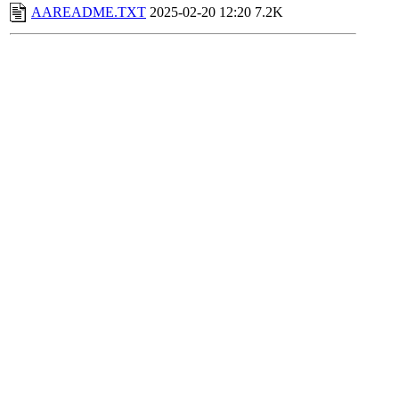
AAREADME.TXT
2025-02-20 12:20
7.2K