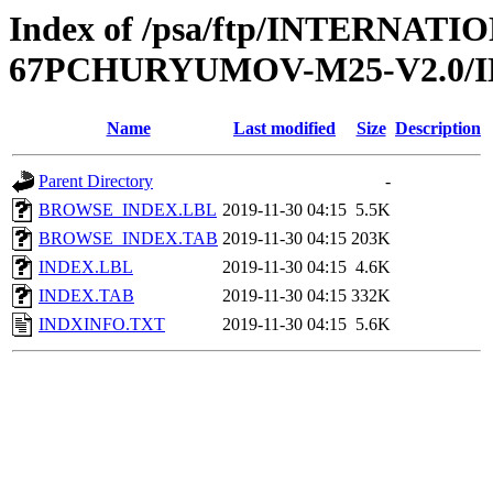
Index of /psa/ftp/INTERN
67PCHURYUMOV-M25-V2.0/
Name
Last modified
Size
Description
Parent Directory
-
BROWSE_INDEX.LBL
2019-11-30 04:15
5.5K
BROWSE_INDEX.TAB
2019-11-30 04:15
203K
INDEX.LBL
2019-11-30 04:15
4.6K
INDEX.TAB
2019-11-30 04:15
332K
INDXINFO.TXT
2019-11-30 04:15
5.6K