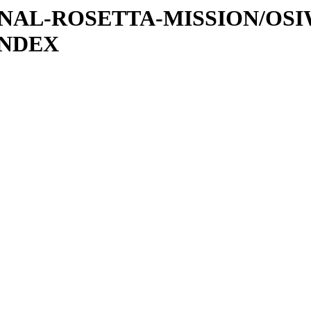
ATIONAL-ROSETTA-MISSION/OS
INDEX