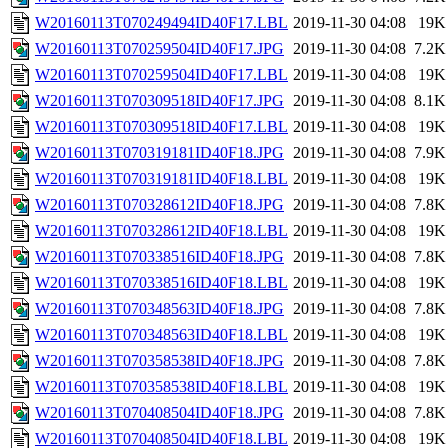
W20160113T070249494ID40F17.LBL
2019-11-30 04:08
19K
W20160113T070259504ID40F17.JPG
2019-11-30 04:08
7.2K
W20160113T070259504ID40F17.LBL
2019-11-30 04:08
19K
W20160113T070309518ID40F17.JPG
2019-11-30 04:08
8.1K
W20160113T070309518ID40F17.LBL
2019-11-30 04:08
19K
W20160113T070319181ID40F18.JPG
2019-11-30 04:08
7.9K
W20160113T070319181ID40F18.LBL
2019-11-30 04:08
19K
W20160113T070328612ID40F18.JPG
2019-11-30 04:08
7.8K
W20160113T070328612ID40F18.LBL
2019-11-30 04:08
19K
W20160113T070338516ID40F18.JPG
2019-11-30 04:08
7.8K
W20160113T070338516ID40F18.LBL
2019-11-30 04:08
19K
W20160113T070348563ID40F18.JPG
2019-11-30 04:08
7.8K
W20160113T070348563ID40F18.LBL
2019-11-30 04:08
19K
W20160113T070358538ID40F18.JPG
2019-11-30 04:08
7.8K
W20160113T070358538ID40F18.LBL
2019-11-30 04:08
19K
W20160113T070408504ID40F18.JPG
2019-11-30 04:08
7.8K
W20160113T070408504ID40F18.LBL
2019-11-30 04:08
19K