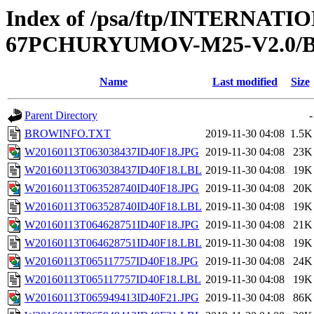
Index of /psa/ftp/INTERN
67PCHURYUMOV-M25-V2.0
Name
Last modified
Size
Parent Directory
-
BROWINFO.TXT
2019-11-30 04:08
1.5K
W20160113T063038437ID40F18.JPG
2019-11-30 04:08
23K
W20160113T063038437ID40F18.LBL
2019-11-30 04:08
19K
W20160113T063528740ID40F18.JPG
2019-11-30 04:08
20K
W20160113T063528740ID40F18.LBL
2019-11-30 04:08
19K
W20160113T064628751ID40F18.JPG
2019-11-30 04:08
21K
W20160113T064628751ID40F18.LBL
2019-11-30 04:08
19K
W20160113T065117757ID40F18.JPG
2019-11-30 04:08
24K
W20160113T065117757ID40F18.LBL
2019-11-30 04:08
19K
W20160113T065949413ID40F21.JPG
2019-11-30 04:08
86K