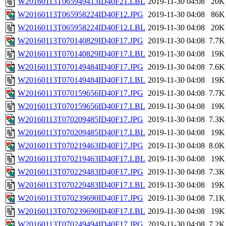
W20160113T065949413ID40F21.LBL
2019-11-30 04:08
20K
W20160113T065958224ID40F12.JPG
2019-11-30 04:08
86K
W20160113T065958224ID40F12.LBL
2019-11-30 04:08
20K
W20160113T070140829ID40F17.JPG
2019-11-30 04:08
7.7K
W20160113T070140829ID40F17.LBL
2019-11-30 04:08
19K
W20160113T070149484ID40F17.JPG
2019-11-30 04:08
7.6K
W20160113T070149484ID40F17.LBL
2019-11-30 04:08
19K
W20160113T070159656ID40F17.JPG
2019-11-30 04:08
7.7K
W20160113T070159656ID40F17.LBL
2019-11-30 04:08
19K
W20160113T070209485ID40F17.JPG
2019-11-30 04:08
7.3K
W20160113T070209485ID40F17.LBL
2019-11-30 04:08
19K
W20160113T070219463ID40F17.JPG
2019-11-30 04:08
8.0K
W20160113T070219463ID40F17.LBL
2019-11-30 04:08
19K
W20160113T070229483ID40F17.JPG
2019-11-30 04:08
7.3K
W20160113T070229483ID40F17.LBL
2019-11-30 04:08
19K
W20160113T070239690ID40F17.JPG
2019-11-30 04:08
7.1K
W20160113T070239690ID40F17.LBL
2019-11-30 04:08
19K
W20160113T070249494ID40F17.JPG
2019-11-30 04:08
7.2K