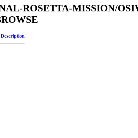
ATIONAL-ROSETTA-MISSION/OS
/BROWSE
Description