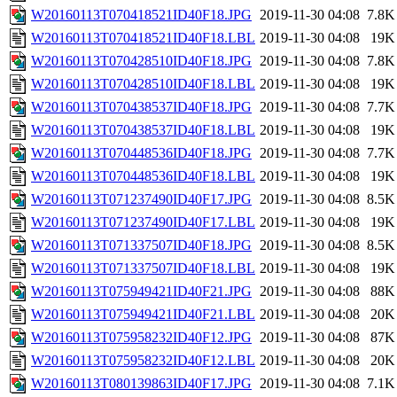
W20160113T070418521ID40F18.JPG
2019-11-30 04:08
7.8K
W20160113T070418521ID40F18.LBL
2019-11-30 04:08
19K
W20160113T070428510ID40F18.JPG
2019-11-30 04:08
7.8K
W20160113T070428510ID40F18.LBL
2019-11-30 04:08
19K
W20160113T070438537ID40F18.JPG
2019-11-30 04:08
7.7K
W20160113T070438537ID40F18.LBL
2019-11-30 04:08
19K
W20160113T070448536ID40F18.JPG
2019-11-30 04:08
7.7K
W20160113T070448536ID40F18.LBL
2019-11-30 04:08
19K
W20160113T071237490ID40F17.JPG
2019-11-30 04:08
8.5K
W20160113T071237490ID40F17.LBL
2019-11-30 04:08
19K
W20160113T071337507ID40F18.JPG
2019-11-30 04:08
8.5K
W20160113T071337507ID40F18.LBL
2019-11-30 04:08
19K
W20160113T075949421ID40F21.JPG
2019-11-30 04:08
88K
W20160113T075949421ID40F21.LBL
2019-11-30 04:08
20K
W20160113T075958232ID40F12.JPG
2019-11-30 04:08
87K
W20160113T075958232ID40F12.LBL
2019-11-30 04:08
20K
W20160113T080139863ID40F17.JPG
2019-11-30 04:08
7.1K