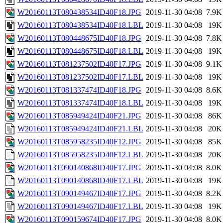
W20160113T080438534ID40F18.JPG
2019-11-30 04:08
7.9K
W20160113T080438534ID40F18.LBL
2019-11-30 04:08
19K
W20160113T080448675ID40F18.JPG
2019-11-30 04:08
7.8K
W20160113T080448675ID40F18.LBL
2019-11-30 04:08
19K
W20160113T081237502ID40F17.JPG
2019-11-30 04:08
9.1K
W20160113T081237502ID40F17.LBL
2019-11-30 04:08
19K
W20160113T081337474ID40F18.JPG
2019-11-30 04:08
8.6K
W20160113T081337474ID40F18.LBL
2019-11-30 04:08
19K
W20160113T085949424ID40F21.JPG
2019-11-30 04:08
86K
W20160113T085949424ID40F21.LBL
2019-11-30 04:08
20K
W20160113T085958235ID40F12.JPG
2019-11-30 04:08
85K
W20160113T085958235ID40F12.LBL
2019-11-30 04:08
20K
W20160113T090140868ID40F17.JPG
2019-11-30 04:08
8.0K
W20160113T090140868ID40F17.LBL
2019-11-30 04:08
19K
W20160113T090149467ID40F17.JPG
2019-11-30 04:08
8.2K
W20160113T090149467ID40F17.LBL
2019-11-30 04:08
19K
W20160113T090159674ID40F17.JPG
2019-11-30 04:08
8.0K