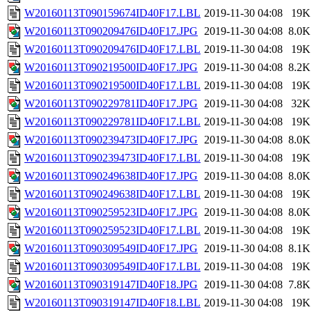
W20160113T090159674ID40F17.LBL
2019-11-30 04:08
19K
W20160113T090209476ID40F17.JPG
2019-11-30 04:08
8.0K
W20160113T090209476ID40F17.LBL
2019-11-30 04:08
19K
W20160113T090219500ID40F17.JPG
2019-11-30 04:08
8.2K
W20160113T090219500ID40F17.LBL
2019-11-30 04:08
19K
W20160113T090229781ID40F17.JPG
2019-11-30 04:08
32K
W20160113T090229781ID40F17.LBL
2019-11-30 04:08
19K
W20160113T090239473ID40F17.JPG
2019-11-30 04:08
8.0K
W20160113T090239473ID40F17.LBL
2019-11-30 04:08
19K
W20160113T090249638ID40F17.JPG
2019-11-30 04:08
8.0K
W20160113T090249638ID40F17.LBL
2019-11-30 04:08
19K
W20160113T090259523ID40F17.JPG
2019-11-30 04:08
8.0K
W20160113T090259523ID40F17.LBL
2019-11-30 04:08
19K
W20160113T090309549ID40F17.JPG
2019-11-30 04:08
8.1K
W20160113T090309549ID40F17.LBL
2019-11-30 04:08
19K
W20160113T090319147ID40F18.JPG
2019-11-30 04:08
7.8K
W20160113T090319147ID40F18.LBL
2019-11-30 04:08
19K