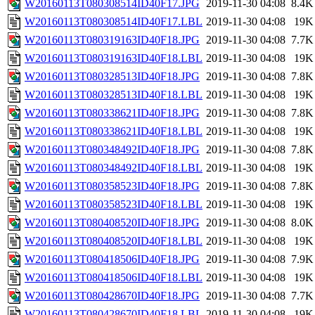
W20160113T080308514ID40F17.JPG
2019-11-30 04:08
8.4K
W20160113T080308514ID40F17.LBL
2019-11-30 04:08
19K
W20160113T080319163ID40F18.JPG
2019-11-30 04:08
7.7K
W20160113T080319163ID40F18.LBL
2019-11-30 04:08
19K
W20160113T080328513ID40F18.JPG
2019-11-30 04:08
7.8K
W20160113T080328513ID40F18.LBL
2019-11-30 04:08
19K
W20160113T080338621ID40F18.JPG
2019-11-30 04:08
7.8K
W20160113T080338621ID40F18.LBL
2019-11-30 04:08
19K
W20160113T080348492ID40F18.JPG
2019-11-30 04:08
7.8K
W20160113T080348492ID40F18.LBL
2019-11-30 04:08
19K
W20160113T080358523ID40F18.JPG
2019-11-30 04:08
7.8K
W20160113T080358523ID40F18.LBL
2019-11-30 04:08
19K
W20160113T080408520ID40F18.JPG
2019-11-30 04:08
8.0K
W20160113T080408520ID40F18.LBL
2019-11-30 04:08
19K
W20160113T080418506ID40F18.JPG
2019-11-30 04:08
7.9K
W20160113T080418506ID40F18.LBL
2019-11-30 04:08
19K
W20160113T080428670ID40F18.JPG
2019-11-30 04:08
7.7K
W20160113T080428670ID40F18.LBL
2019-11-30 04:08
19K