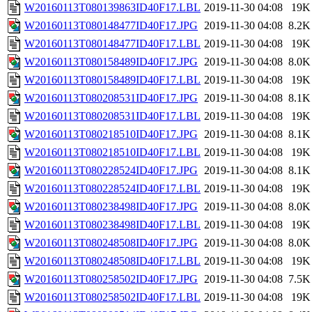
W20160113T080139863ID40F17.LBL
2019-11-30 04:08
19K
W20160113T080148477ID40F17.JPG
2019-11-30 04:08
8.2K
W20160113T080148477ID40F17.LBL
2019-11-30 04:08
19K
W20160113T080158489ID40F17.JPG
2019-11-30 04:08
8.0K
W20160113T080158489ID40F17.LBL
2019-11-30 04:08
19K
W20160113T080208531ID40F17.JPG
2019-11-30 04:08
8.1K
W20160113T080208531ID40F17.LBL
2019-11-30 04:08
19K
W20160113T080218510ID40F17.JPG
2019-11-30 04:08
8.1K
W20160113T080218510ID40F17.LBL
2019-11-30 04:08
19K
W20160113T080228524ID40F17.JPG
2019-11-30 04:08
8.1K
W20160113T080228524ID40F17.LBL
2019-11-30 04:08
19K
W20160113T080238498ID40F17.JPG
2019-11-30 04:08
8.0K
W20160113T080238498ID40F17.LBL
2019-11-30 04:08
19K
W20160113T080248508ID40F17.JPG
2019-11-30 04:08
8.0K
W20160113T080248508ID40F17.LBL
2019-11-30 04:08
19K
W20160113T080258502ID40F17.JPG
2019-11-30 04:08
7.5K
W20160113T080258502ID40F17.LBL
2019-11-30 04:08
19K