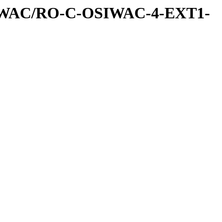
IWAC/RO-C-OSIWAC-4-EXT1-