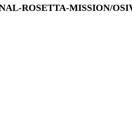
ATIONAL-ROSETTA-MISSION/OS