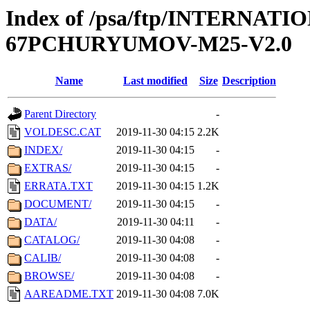
Index of /psa/ftp/INTERN
67PCHURYUMOV-M25-V2.0
Name
Last modified
Size
Description
Parent Directory
-
VOLDESC.CAT
2019-11-30 04:15
2.2K
INDEX/
2019-11-30 04:15
-
EXTRAS/
2019-11-30 04:15
-
ERRATA.TXT
2019-11-30 04:15
1.2K
DOCUMENT/
2019-11-30 04:15
-
DATA/
2019-11-30 04:11
-
CATALOG/
2019-11-30 04:08
-
CALIB/
2019-11-30 04:08
-
BROWSE/
2019-11-30 04:08
-
AAREADME.TXT
2019-11-30 04:08
7.0K