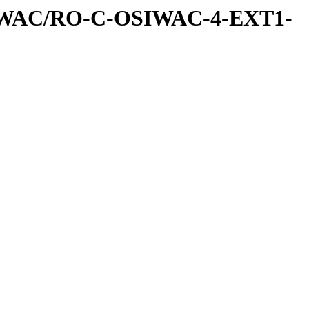
IWAC/RO-C-OSIWAC-4-EXT1-