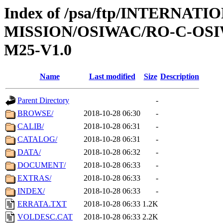
Index of /psa/ftp/INTERNAT
MISSION/OSIWAC/RO-C-OS
M25-V1.0
Name
Last modified
Size
Description
Parent Directory
-
BROWSE/
2018-10-28 06:30
-
CALIB/
2018-10-28 06:31
-
CATALOG/
2018-10-28 06:31
-
DATA/
2018-10-28 06:32
-
DOCUMENT/
2018-10-28 06:33
-
EXTRAS/
2018-10-28 06:33
-
INDEX/
2018-10-28 06:33
-
ERRATA.TXT
2018-10-28 06:33
1.2K
VOLDESC.CAT
2018-10-28 06:33
2.2K