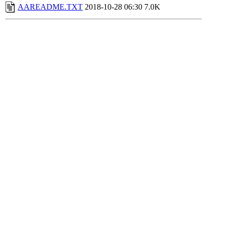
AAREADME.TXT
2018-10-28 06:30
7.0K