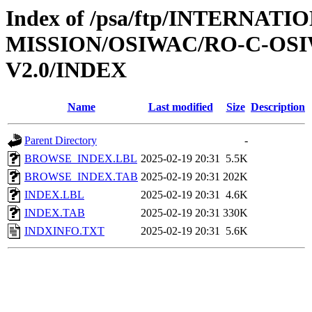
Index of /psa/ftp/INTERNAT
MISSION/OSIWAC/RO-C-OSI
V2.0/INDEX
Name
Last modified
Size
Description
Parent Directory
-
BROWSE_INDEX.LBL
2025-02-19 20:31
5.5K
BROWSE_INDEX.TAB
2025-02-19 20:31
202K
INDEX.LBL
2025-02-19 20:31
4.6K
INDEX.TAB
2025-02-19 20:31
330K
INDXINFO.TXT
2025-02-19 20:31
5.6K