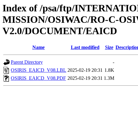
Index of /psa/ftp/INTERNAT
MISSION/OSIWAC/RO-C-OSI
V2.0/DOCUMENT/EAICD
Name
Last modified
Size
Descriptio
Parent Directory
-
OSIRIS_EAICD_V08.LBL
2025-02-19 20:31
1.8K
OSIRIS_EAICD_V08.PDF
2025-02-19 20:31
1.3M