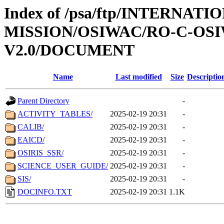
Index of /psa/ftp/INTERNAT
MISSION/OSIWAC/RO-C-OSI
V2.0/DOCUMENT
Name
Last modified
Size
Descriptio
Parent Directory
-
ACTIVITY_TABLES/
2025-02-19 20:31
-
CALIB/
2025-02-19 20:31
-
EAICD/
2025-02-19 20:31
-
OSIRIS_SSR/
2025-02-19 20:31
-
SCIENCE_USER_GUIDE/
2025-02-19 20:31
-
SIS/
2025-02-19 20:31
-
DOCINFO.TXT
2025-02-19 20:31
1.1K