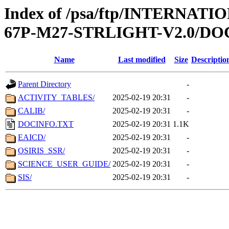
Index of /psa/ftp/INTERN
67P-M27-STRLIGHT-V2.0/D
Name
Last modified
Size
Descriptio
Parent Directory
-
ACTIVITY_TABLES/
2025-02-19 20:31
-
CALIB/
2025-02-19 20:31
-
DOCINFO.TXT
2025-02-19 20:31
1.1K
EAICD/
2025-02-19 20:31
-
OSIRIS_SSR/
2025-02-19 20:31
-
SCIENCE_USER_GUIDE/
2025-02-19 20:31
-
SIS/
2025-02-19 20:31
-