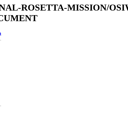
ATIONAL-ROSETTA-MISSION/OS
OCUMENT
n