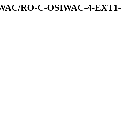
IWAC/RO-C-OSIWAC-4-EXT1-