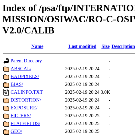
Index of /psa/ftp/INTERNAT
MISSION/OSIWAC/RO-C-OSI
V2.0/CALIB
Name
Last modified
Size
Description
Parent Directory
-
ABSCAL/
2025-02-19 20:24
-
BADPIXELS/
2025-02-19 20:24
-
BIAS/
2025-02-19 20:24
-
CALINFO.TXT
2025-02-19 20:24
3.0K
DISTORTION/
2025-02-19 20:24
-
EXPOSURE/
2025-02-19 20:24
-
FILTERS/
2025-02-19 20:25
-
FLATFIELDS/
2025-02-19 20:25
-
GEO/
2025-02-19 20:25
-