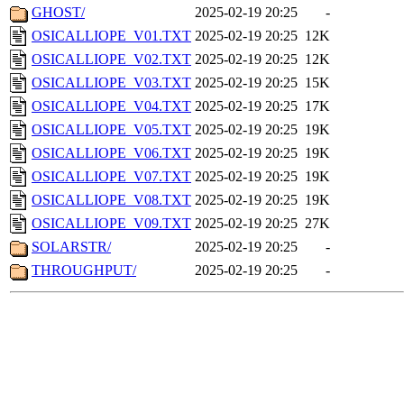
GHOST/
2025-02-19 20:25
-
OSICALLIOPE_V01.TXT
2025-02-19 20:25
12K
OSICALLIOPE_V02.TXT
2025-02-19 20:25
12K
OSICALLIOPE_V03.TXT
2025-02-19 20:25
15K
OSICALLIOPE_V04.TXT
2025-02-19 20:25
17K
OSICALLIOPE_V05.TXT
2025-02-19 20:25
19K
OSICALLIOPE_V06.TXT
2025-02-19 20:25
19K
OSICALLIOPE_V07.TXT
2025-02-19 20:25
19K
OSICALLIOPE_V08.TXT
2025-02-19 20:25
19K
OSICALLIOPE_V09.TXT
2025-02-19 20:25
27K
SOLARSTR/
2025-02-19 20:25
-
THROUGHPUT/
2025-02-19 20:25
-