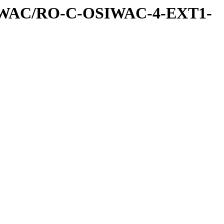
IWAC/RO-C-OSIWAC-4-EXT1-