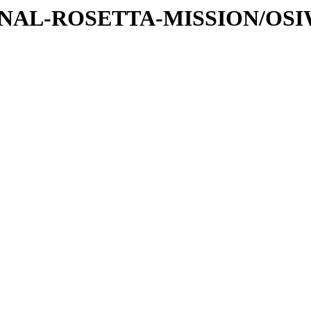
ATIONAL-ROSETTA-MISSION/OS