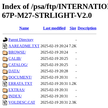
Index of /psa/ftp/INTERN
67P-M27-STRLIGHT-V2.0
Name
Last modified
Size
Description
Parent Directory
-
AAREADME.TXT
2025-02-19 20:24
7.2K
BROWSE/
2025-02-19 20:24
-
CALIB/
2025-02-19 20:25
-
CATALOG/
2025-02-19 20:25
-
DATA/
2025-02-19 20:28
-
DOCUMENT/
2025-02-19 20:31
-
ERRATA.TXT
2025-02-19 20:31
1.2K
EXTRAS/
2025-02-19 20:31
-
INDEX/
2025-02-19 20:31
-
VOLDESC.CAT
2025-02-19 20:31
2.3K