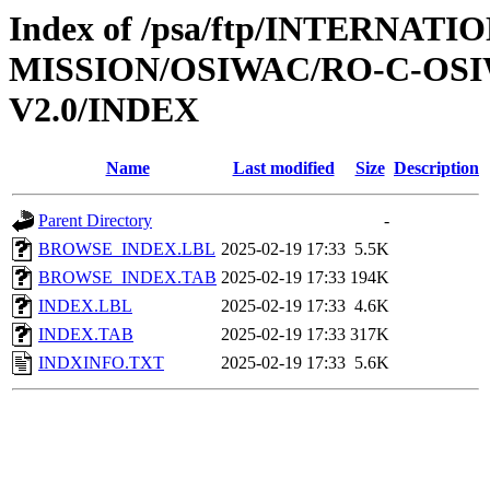
Index of /psa/ftp/INTERNAT
MISSION/OSIWAC/RO-C-OSI
V2.0/INDEX
Name
Last modified
Size
Description
Parent Directory
-
BROWSE_INDEX.LBL
2025-02-19 17:33
5.5K
BROWSE_INDEX.TAB
2025-02-19 17:33
194K
INDEX.LBL
2025-02-19 17:33
4.6K
INDEX.TAB
2025-02-19 17:33
317K
INDXINFO.TXT
2025-02-19 17:33
5.6K