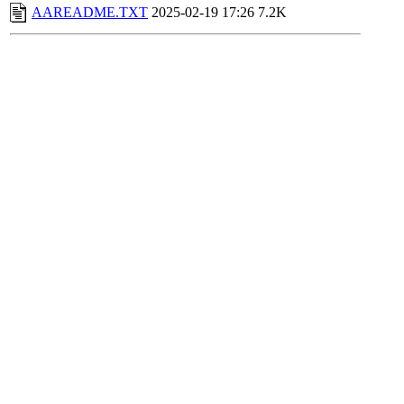
AAREADME.TXT
2025-02-19 17:26
7.2K