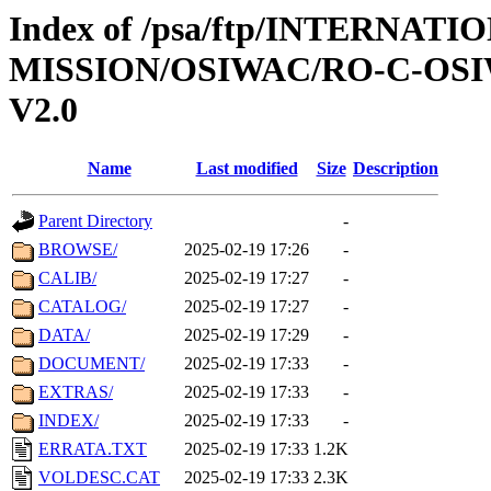
Index of /psa/ftp/INTERNAT
MISSION/OSIWAC/RO-C-OSI
V2.0
Name
Last modified
Size
Description
Parent Directory
-
BROWSE/
2025-02-19 17:26
-
CALIB/
2025-02-19 17:27
-
CATALOG/
2025-02-19 17:27
-
DATA/
2025-02-19 17:29
-
DOCUMENT/
2025-02-19 17:33
-
EXTRAS/
2025-02-19 17:33
-
INDEX/
2025-02-19 17:33
-
ERRATA.TXT
2025-02-19 17:33
1.2K
VOLDESC.CAT
2025-02-19 17:33
2.3K