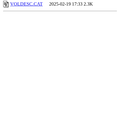
VOLDESC.CAT
2025-02-19 17:33
2.3K