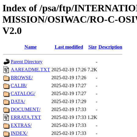
Index of /psa/ftp/INTERNAT
MISSION/OSIWAC/RO-C-OSI
V2.0
Name
Last modified
Size
Description
Parent Directory
-
AAREADME.TXT
2025-02-19 17:26
7.2K
BROWSE/
2025-02-19 17:26
-
CALIB/
2025-02-19 17:27
-
CATALOG/
2025-02-19 17:27
-
DATA/
2025-02-19 17:29
-
DOCUMENT/
2025-02-19 17:33
-
ERRATA.TXT
2025-02-19 17:33
1.2K
EXTRAS/
2025-02-19 17:33
-
INDEX/
2025-02-19 17:33
-