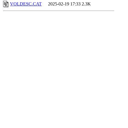
VOLDESC.CAT
2025-02-19 17:33
2.3K