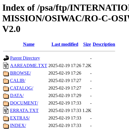
Index of /psa/ftp/INTERNAT
MISSION/OSIWAC/RO-C-OSI
V2.0
Name
Last modified
Size
Description
Parent Directory
-
AAREADME.TXT
2025-02-19 17:26
7.2K
BROWSE/
2025-02-19 17:26
-
CALIB/
2025-02-19 17:27
-
CATALOG/
2025-02-19 17:27
-
DATA/
2025-02-19 17:29
-
DOCUMENT/
2025-02-19 17:33
-
ERRATA.TXT
2025-02-19 17:33
1.2K
EXTRAS/
2025-02-19 17:33
-
INDEX/
2025-02-19 17:33
-