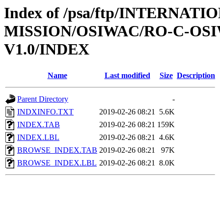
Index of /psa/ftp/INTERNAT
MISSION/OSIWAC/RO-C-OSI
V1.0/INDEX
Name
Last modified
Size
Description
Parent Directory
-
INDXINFO.TXT
2019-02-26 08:21
5.6K
INDEX.TAB
2019-02-26 08:21
159K
INDEX.LBL
2019-02-26 08:21
4.6K
BROWSE_INDEX.TAB
2019-02-26 08:21
97K
BROWSE_INDEX.LBL
2019-02-26 08:21
8.0K