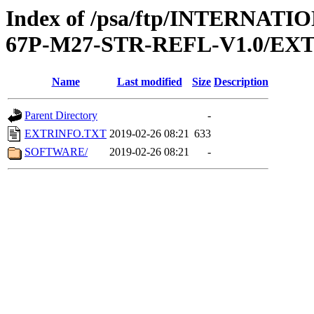
Index of /psa/ftp/INTERN
67P-M27-STR-REFL-V1.0/EX
Name
Last modified
Size
Description
Parent Directory
-
EXTRINFO.TXT
2019-02-26 08:21
633
SOFTWARE/
2019-02-26 08:21
-