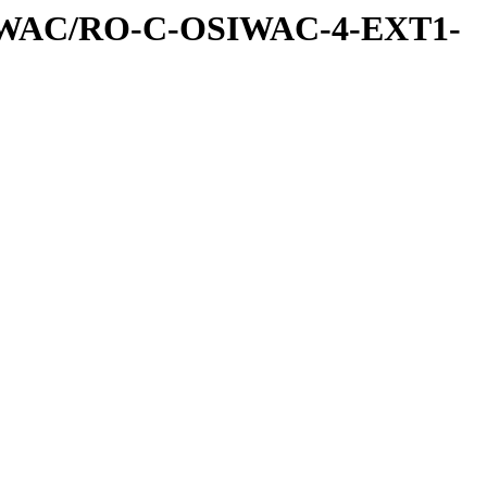
IWAC/RO-C-OSIWAC-4-EXT1-