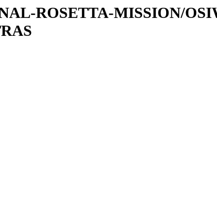
ATIONAL-ROSETTA-MISSION/OS
TRAS