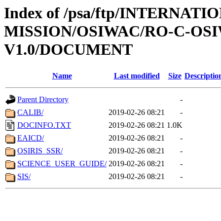
Index of /psa/ftp/INTERNAT
MISSION/OSIWAC/RO-C-OSI
V1.0/DOCUMENT
Name
Last modified
Size
Descriptio
Parent Directory
-
CALIB/
2019-02-26 08:21
-
DOCINFO.TXT
2019-02-26 08:21
1.0K
EAICD/
2019-02-26 08:21
-
OSIRIS_SSR/
2019-02-26 08:21
-
SCIENCE_USER_GUIDE/
2019-02-26 08:21
-
SIS/
2019-02-26 08:21
-