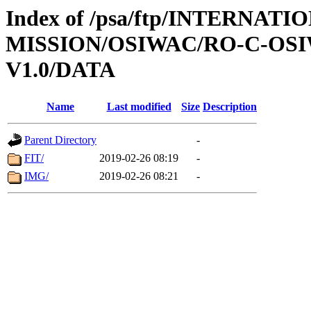
Index of /psa/ftp/INTERNAT
MISSION/OSIWAC/RO-C-OSI
V1.0/DATA
Name
Last modified
Size
Description
Parent Directory
-
FIT/
2019-02-26 08:19
-
IMG/
2019-02-26 08:21
-