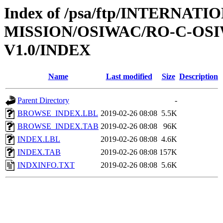
Index of /psa/ftp/INTERNAT
MISSION/OSIWAC/RO-C-OSI
V1.0/INDEX
Name
Last modified
Size
Description
Parent Directory
-
BROWSE_INDEX.LBL
2019-02-26 08:08
5.5K
BROWSE_INDEX.TAB
2019-02-26 08:08
96K
INDEX.LBL
2019-02-26 08:08
4.6K
INDEX.TAB
2019-02-26 08:08
157K
INDXINFO.TXT
2019-02-26 08:08
5.6K