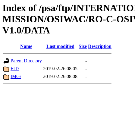
Index of /psa/ftp/INTERNAT
MISSION/OSIWAC/RO-C-OSI
V1.0/DATA
Name
Last modified
Size
Description
Parent Directory
-
FIT/
2019-02-26 08:05
-
IMG/
2019-02-26 08:08
-