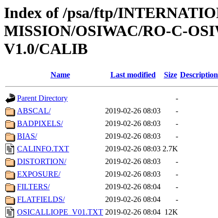
Index of /psa/ftp/INTERNAT
MISSION/OSIWAC/RO-C-OSI
V1.0/CALIB
Name
Last modified
Size
Description
Parent Directory
-
ABSCAL/
2019-02-26 08:03
-
BADPIXELS/
2019-02-26 08:03
-
BIAS/
2019-02-26 08:03
-
CALINFO.TXT
2019-02-26 08:03
2.7K
DISTORTION/
2019-02-26 08:03
-
EXPOSURE/
2019-02-26 08:03
-
FILTERS/
2019-02-26 08:04
-
FLATFIELDS/
2019-02-26 08:04
-
OSICALLIOPE_V01.TXT
2019-02-26 08:04
12K