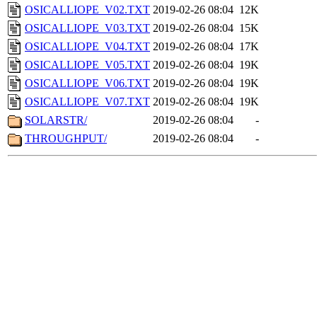
OSICALLIOPE_V02.TXT
2019-02-26 08:04
12K
OSICALLIOPE_V03.TXT
2019-02-26 08:04
15K
OSICALLIOPE_V04.TXT
2019-02-26 08:04
17K
OSICALLIOPE_V05.TXT
2019-02-26 08:04
19K
OSICALLIOPE_V06.TXT
2019-02-26 08:04
19K
OSICALLIOPE_V07.TXT
2019-02-26 08:04
19K
SOLARSTR/
2019-02-26 08:04
-
THROUGHPUT/
2019-02-26 08:04
-