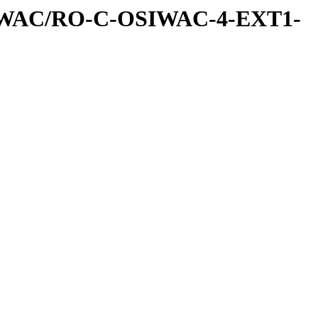
IWAC/RO-C-OSIWAC-4-EXT1-