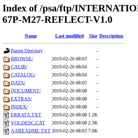
Index of /psa/ftp/INTERN
67P-M27-REFLECT-V1.0
Name
Last modified
Size
Description
Parent Directory
-
BROWSE/
2019-02-26 08:03
-
CALIB/
2019-02-26 08:04
-
CATALOG/
2019-02-26 08:04
-
DATA/
2019-02-26 08:05
-
DOCUMENT/
2019-02-26 08:08
-
EXTRAS/
2019-02-26 08:08
-
INDEX/
2019-02-26 08:08
-
ERRATA.TXT
2019-02-26 08:08
1.2K
VOLDESC.CAT
2019-02-26 08:08
2.3K
AAREADME.TXT
2019-02-26 08:03
7.0K