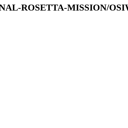
ATIONAL-ROSETTA-MISSION/OS