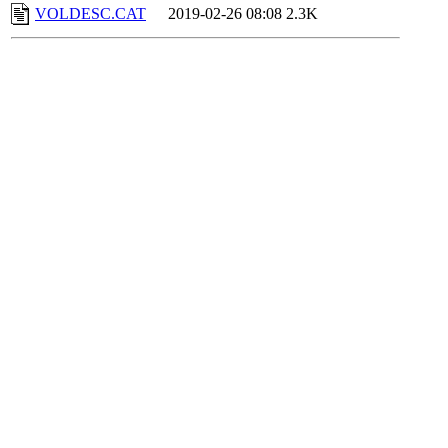
VOLDESC.CAT
2019-02-26 08:08
2.3K