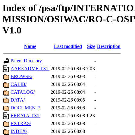
Index of /psa/ftp/INTERNAT
MISSION/OSIWAC/RO-C-OSI
V1.0
Name
Last modified
Size
Description
Parent Directory
-
AAREADME.TXT
2019-02-26 08:03
7.0K
BROWSE/
2019-02-26 08:03
-
CALIB/
2019-02-26 08:04
-
CATALOG/
2019-02-26 08:04
-
DATA/
2019-02-26 08:05
-
DOCUMENT/
2019-02-26 08:08
-
ERRATA.TXT
2019-02-26 08:08
1.2K
EXTRAS/
2019-02-26 08:08
-
INDEX/
2019-02-26 08:08
-