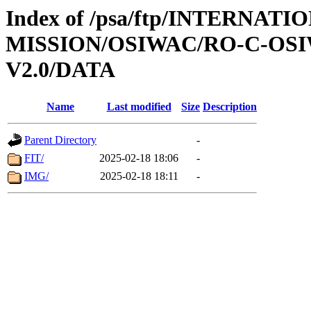
Index of /psa/ftp/INTERNAT
MISSION/OSIWAC/RO-C-OSI
V2.0/DATA
Name
Last modified
Size
Description
Parent Directory
-
FIT/
2025-02-18 18:06
-
IMG/
2025-02-18 18:11
-