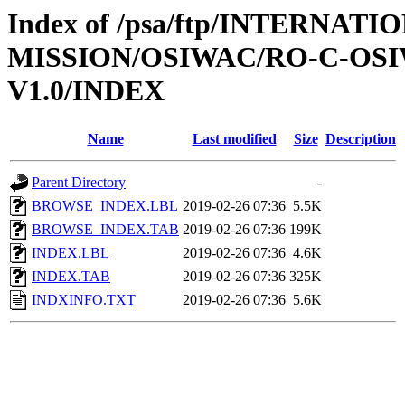
Index of /psa/ftp/INTERNAT
MISSION/OSIWAC/RO-C-OSI
V1.0/INDEX
Name
Last modified
Size
Description
Parent Directory
-
BROWSE_INDEX.LBL
2019-02-26 07:36
5.5K
BROWSE_INDEX.TAB
2019-02-26 07:36
199K
INDEX.LBL
2019-02-26 07:36
4.6K
INDEX.TAB
2019-02-26 07:36
325K
INDXINFO.TXT
2019-02-26 07:36
5.6K