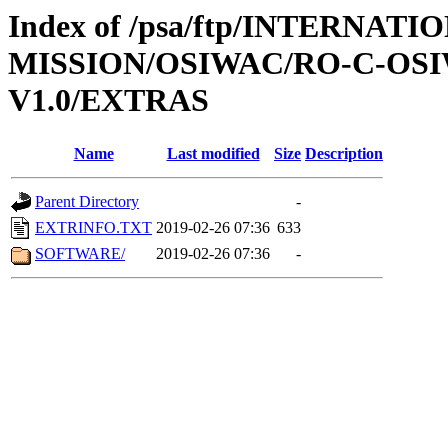
Index of /psa/ftp/INTERNAT
MISSION/OSIWAC/RO-C-OSI
V1.0/EXTRAS
Name
Last modified
Size
Description
Parent Directory
-
EXTRINFO.TXT
2019-02-26 07:36
633
SOFTWARE/
2019-02-26 07:36
-