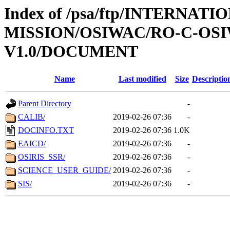
Index of /psa/ftp/INTERNAT
MISSION/OSIWAC/RO-C-OSI
V1.0/DOCUMENT
Name
Last modified
Size
Descriptio
Parent Directory
-
CALIB/
2019-02-26 07:36
-
DOCINFO.TXT
2019-02-26 07:36
1.0K
EAICD/
2019-02-26 07:36
-
OSIRIS_SSR/
2019-02-26 07:36
-
SCIENCE_USER_GUIDE/
2019-02-26 07:36
-
SIS/
2019-02-26 07:36
-