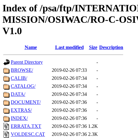
Index of /psa/ftp/INTERNAT
MISSION/OSIWAC/RO-C-OSI
V1.0
Name
Last modified
Size
Description
Parent Directory
-
BROWSE/
2019-02-26 07:33
-
CALIB/
2019-02-26 07:34
-
CATALOG/
2019-02-26 07:34
-
DATA/
2019-02-26 07:34
-
DOCUMENT/
2019-02-26 07:36
-
EXTRAS/
2019-02-26 07:36
-
INDEX/
2019-02-26 07:36
-
ERRATA.TXT
2019-02-26 07:36
1.2K
VOLDESC.CAT
2019-02-26 07:36
2.3K