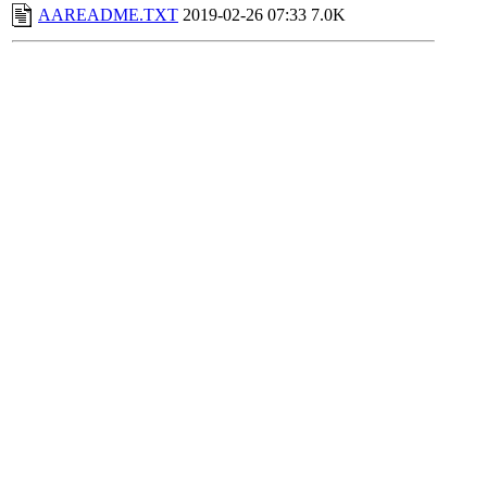
AAREADME.TXT
2019-02-26 07:33
7.0K