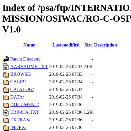
Index of /psa/ftp/INTERNAT
MISSION/OSIWAC/RO-C-OSI
V1.0
Name
Last modified
Size
Description
Parent Directory
-
AAREADME.TXT
2019-02-26 07:33
7.0K
BROWSE/
2019-02-26 07:33
-
CALIB/
2019-02-26 07:34
-
CATALOG/
2019-02-26 07:34
-
DATA/
2019-02-26 07:34
-
DOCUMENT/
2019-02-26 07:36
-
ERRATA.TXT
2019-02-26 07:36
1.2K
EXTRAS/
2019-02-26 07:36
-
INDEX/
2019-02-26 07:36
-