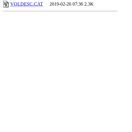
VOLDESC.CAT
2019-02-26 07:36
2.3K