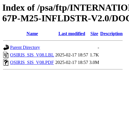
Index of /psa/ftp/INTERN
67P-M25-INFLDSTR-V2.0/D
Name
Last modified
Size
Description
Parent Directory
-
OSIRIS_SIS_V08.LBL
2025-02-17 18:57
1.7K
OSIRIS_SIS_V08.PDF
2025-02-17 18:57
3.0M