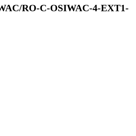
IWAC/RO-C-OSIWAC-4-EXT1-