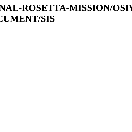
ATIONAL-ROSETTA-MISSION/OS
OCUMENT/SIS