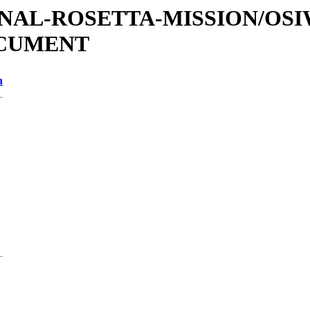
ATIONAL-ROSETTA-MISSION/OS
OCUMENT
n