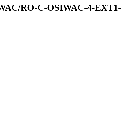
IWAC/RO-C-OSIWAC-4-EXT1-