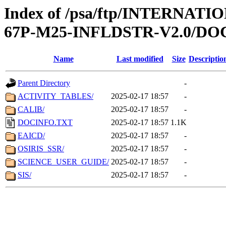
Index of /psa/ftp/INTERN
67P-M25-INFLDSTR-V2.0/D
Name
Last modified
Size
Descriptio
Parent Directory
-
ACTIVITY_TABLES/
2025-02-17 18:57
-
CALIB/
2025-02-17 18:57
-
DOCINFO.TXT
2025-02-17 18:57
1.1K
EAICD/
2025-02-17 18:57
-
OSIRIS_SSR/
2025-02-17 18:57
-
SCIENCE_USER_GUIDE/
2025-02-17 18:57
-
SIS/
2025-02-17 18:57
-