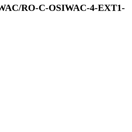
IWAC/RO-C-OSIWAC-4-EXT1-