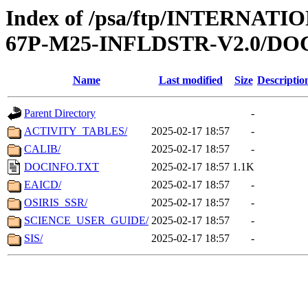
Index of /psa/ftp/INTERN
67P-M25-INFLDSTR-V2.0/D
Name
Last modified
Size
Descriptio
Parent Directory
-
ACTIVITY_TABLES/
2025-02-17 18:57
-
CALIB/
2025-02-17 18:57
-
DOCINFO.TXT
2025-02-17 18:57
1.1K
EAICD/
2025-02-17 18:57
-
OSIRIS_SSR/
2025-02-17 18:57
-
SCIENCE_USER_GUIDE/
2025-02-17 18:57
-
SIS/
2025-02-17 18:57
-