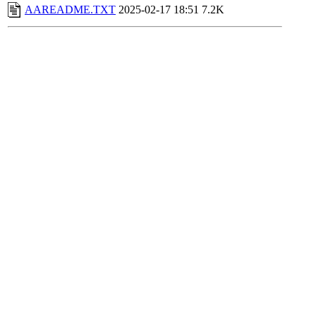
AAREADME.TXT
2025-02-17 18:51
7.2K