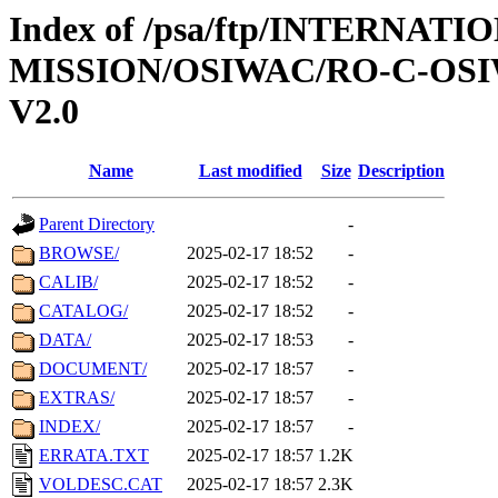
Index of /psa/ftp/INTERNAT
MISSION/OSIWAC/RO-C-OSI
V2.0
Name
Last modified
Size
Description
Parent Directory
-
BROWSE/
2025-02-17 18:52
-
CALIB/
2025-02-17 18:52
-
CATALOG/
2025-02-17 18:52
-
DATA/
2025-02-17 18:53
-
DOCUMENT/
2025-02-17 18:57
-
EXTRAS/
2025-02-17 18:57
-
INDEX/
2025-02-17 18:57
-
ERRATA.TXT
2025-02-17 18:57
1.2K
VOLDESC.CAT
2025-02-17 18:57
2.3K