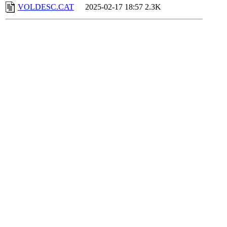
VOLDESC.CAT
2025-02-17 18:57
2.3K