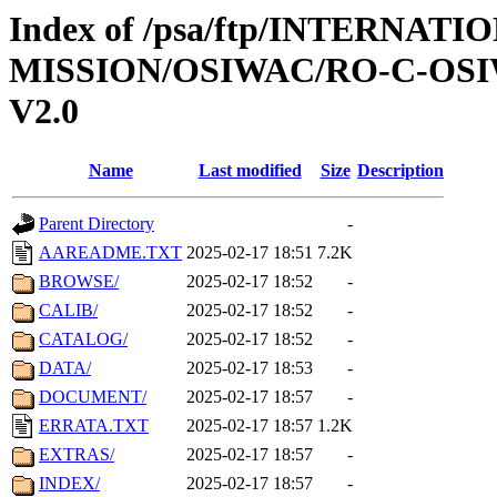
Index of /psa/ftp/INTERNAT
MISSION/OSIWAC/RO-C-OSI
V2.0
Name
Last modified
Size
Description
Parent Directory
-
AAREADME.TXT
2025-02-17 18:51
7.2K
BROWSE/
2025-02-17 18:52
-
CALIB/
2025-02-17 18:52
-
CATALOG/
2025-02-17 18:52
-
DATA/
2025-02-17 18:53
-
DOCUMENT/
2025-02-17 18:57
-
ERRATA.TXT
2025-02-17 18:57
1.2K
EXTRAS/
2025-02-17 18:57
-
INDEX/
2025-02-17 18:57
-