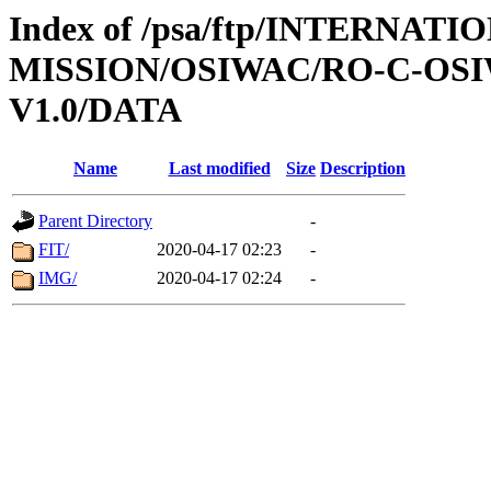
Index of /psa/ftp/INTERNAT
MISSION/OSIWAC/RO-C-OSI
V1.0/DATA
Name
Last modified
Size
Description
Parent Directory
-
FIT/
2020-04-17 02:23
-
IMG/
2020-04-17 02:24
-