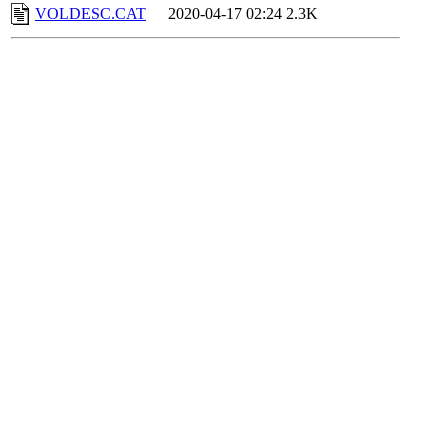
VOLDESC.CAT
2020-04-17 02:24
2.3K