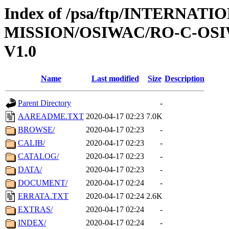
Index of /psa/ftp/INTERNAT
MISSION/OSIWAC/RO-C-OSI
V1.0
Name
Last modified
Size
Description
Parent Directory
-
AAREADME.TXT
2020-04-17 02:23
7.0K
BROWSE/
2020-04-17 02:23
-
CALIB/
2020-04-17 02:23
-
CATALOG/
2020-04-17 02:23
-
DATA/
2020-04-17 02:23
-
DOCUMENT/
2020-04-17 02:24
-
ERRATA.TXT
2020-04-17 02:24
2.6K
EXTRAS/
2020-04-17 02:24
-
INDEX/
2020-04-17 02:24
-