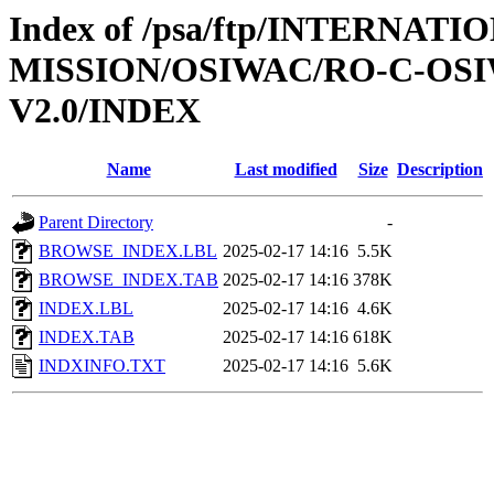
Index of /psa/ftp/INTERNAT
MISSION/OSIWAC/RO-C-OSIW
V2.0/INDEX
Name
Last modified
Size
Description
Parent Directory
-
BROWSE_INDEX.LBL
2025-02-17 14:16
5.5K
BROWSE_INDEX.TAB
2025-02-17 14:16
378K
INDEX.LBL
2025-02-17 14:16
4.6K
INDEX.TAB
2025-02-17 14:16
618K
INDXINFO.TXT
2025-02-17 14:16
5.6K