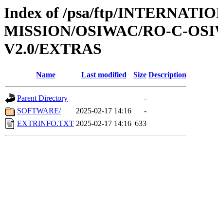
Index of /psa/ftp/INTERNAT
MISSION/OSIWAC/RO-C-OSIW
V2.0/EXTRAS
Name
Last modified
Size
Description
Parent Directory
-
SOFTWARE/
2025-02-17 14:16
-
EXTRINFO.TXT
2025-02-17 14:16
633