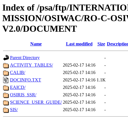
Index of /psa/ftp/INTERNAT
MISSION/OSIWAC/RO-C-OSIW
V2.0/DOCUMENT
Name
Last modified
Size
Descriptio
Parent Directory
-
ACTIVITY_TABLES/
2025-02-17 14:16
-
CALIB/
2025-02-17 14:16
-
DOCINFO.TXT
2025-02-17 14:16
1.1K
EAICD/
2025-02-17 14:16
-
OSIRIS_SSR/
2025-02-17 14:16
-
SCIENCE_USER_GUIDE/
2025-02-17 14:16
-
SIS/
2025-02-17 14:16
-