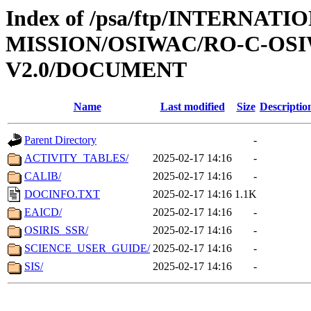
Index of /psa/ftp/INTERNAT
MISSION/OSIWAC/RO-C-OSIW
V2.0/DOCUMENT
Name
Last modified
Size
Descriptio
Parent Directory
-
ACTIVITY_TABLES/
2025-02-17 14:16
-
CALIB/
2025-02-17 14:16
-
DOCINFO.TXT
2025-02-17 14:16
1.1K
EAICD/
2025-02-17 14:16
-
OSIRIS_SSR/
2025-02-17 14:16
-
SCIENCE_USER_GUIDE/
2025-02-17 14:16
-
SIS/
2025-02-17 14:16
-