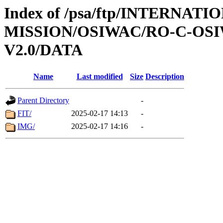
Index of /psa/ftp/INTERNAT
MISSION/OSIWAC/RO-C-OSIW
V2.0/DATA
Name
Last modified
Size
Description
Parent Directory
-
FIT/
2025-02-17 14:13
-
IMG/
2025-02-17 14:16
-