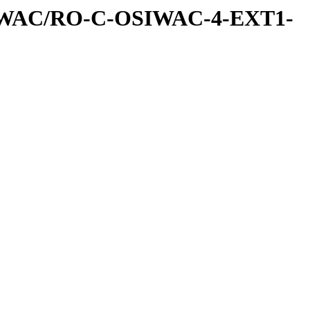
IWAC/RO-C-OSIWAC-4-EXT1-