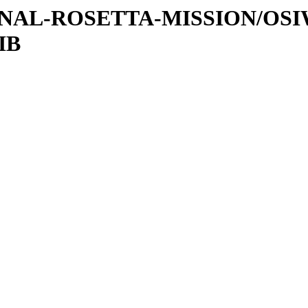
ATIONAL-ROSETTA-MISSION/OS
IB