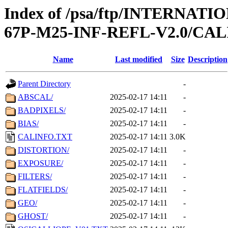
Index of /psa/ftp/INTERN
67P-M25-INF-REFL-V2.0/CAL
Name
Last modified
Size
Description
Parent Directory
-
ABSCAL/
2025-02-17 14:11
-
BADPIXELS/
2025-02-17 14:11
-
BIAS/
2025-02-17 14:11
-
CALINFO.TXT
2025-02-17 14:11
3.0K
DISTORTION/
2025-02-17 14:11
-
EXPOSURE/
2025-02-17 14:11
-
FILTERS/
2025-02-17 14:11
-
FLATFIELDS/
2025-02-17 14:11
-
GEO/
2025-02-17 14:11
-
GHOST/
2025-02-17 14:11
-