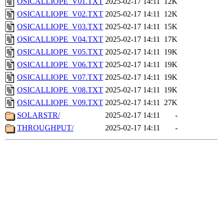
OSICALLIOPE_V01.TXT
2025-02-17 14:11
12K
OSICALLIOPE_V02.TXT
2025-02-17 14:11
12K
OSICALLIOPE_V03.TXT
2025-02-17 14:11
15K
OSICALLIOPE_V04.TXT
2025-02-17 14:11
17K
OSICALLIOPE_V05.TXT
2025-02-17 14:11
19K
OSICALLIOPE_V06.TXT
2025-02-17 14:11
19K
OSICALLIOPE_V07.TXT
2025-02-17 14:11
19K
OSICALLIOPE_V08.TXT
2025-02-17 14:11
19K
OSICALLIOPE_V09.TXT
2025-02-17 14:11
27K
SOLARSTR/
2025-02-17 14:11
-
THROUGHPUT/
2025-02-17 14:11
-