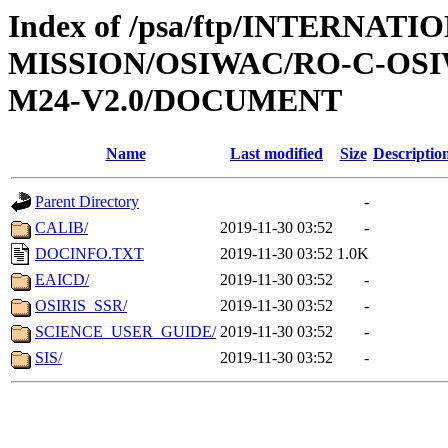
Index of /psa/ftp/INTERNAT
MISSION/OSIWAC/RO-C-OS
M24-V2.0/DOCUMENT
Name
Last modified
Size
Descriptio
Parent Directory
-
CALIB/
2019-11-30 03:52
-
DOCINFO.TXT
2019-11-30 03:52
1.0K
EAICD/
2019-11-30 03:52
-
OSIRIS_SSR/
2019-11-30 03:52
-
SCIENCE_USER_GUIDE/
2019-11-30 03:52
-
SIS/
2019-11-30 03:52
-