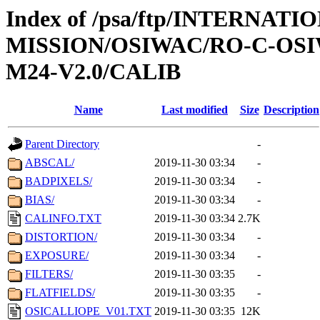
Index of /psa/ftp/INTERNAT
MISSION/OSIWAC/RO-C-OS
M24-V2.0/CALIB
Name
Last modified
Size
Description
Parent Directory
-
ABSCAL/
2019-11-30 03:34
-
BADPIXELS/
2019-11-30 03:34
-
BIAS/
2019-11-30 03:34
-
CALINFO.TXT
2019-11-30 03:34
2.7K
DISTORTION/
2019-11-30 03:34
-
EXPOSURE/
2019-11-30 03:34
-
FILTERS/
2019-11-30 03:35
-
FLATFIELDS/
2019-11-30 03:35
-
OSICALLIOPE_V01.TXT
2019-11-30 03:35
12K