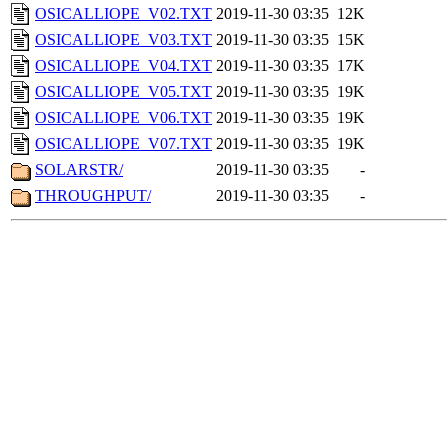
OSICALLIOPE_V02.TXT
2019-11-30 03:35
12K
OSICALLIOPE_V03.TXT
2019-11-30 03:35
15K
OSICALLIOPE_V04.TXT
2019-11-30 03:35
17K
OSICALLIOPE_V05.TXT
2019-11-30 03:35
19K
OSICALLIOPE_V06.TXT
2019-11-30 03:35
19K
OSICALLIOPE_V07.TXT
2019-11-30 03:35
19K
SOLARSTR/
2019-11-30 03:35
-
THROUGHPUT/
2019-11-30 03:35
-