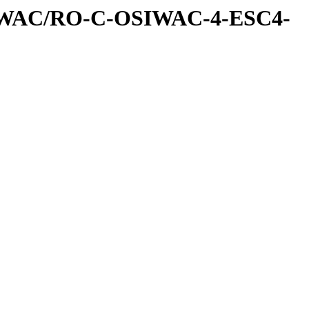
IWAC/RO-C-OSIWAC-4-ESC4-