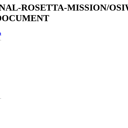
ATIONAL-ROSETTA-MISSION/OS
/DOCUMENT
n