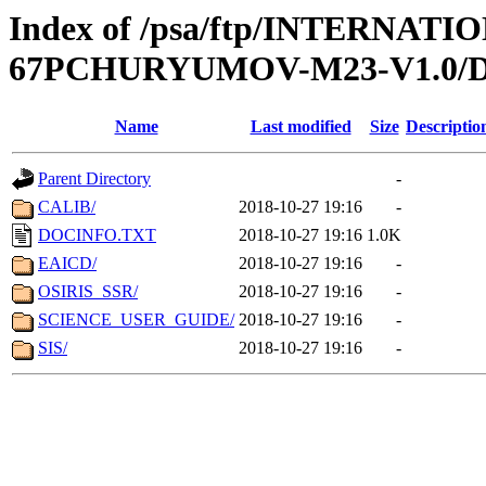
Index of /psa/ftp/INTERN
67PCHURYUMOV-M23-V1.0
Name
Last modified
Size
Descriptio
Parent Directory
-
CALIB/
2018-10-27 19:16
-
DOCINFO.TXT
2018-10-27 19:16
1.0K
EAICD/
2018-10-27 19:16
-
OSIRIS_SSR/
2018-10-27 19:16
-
SCIENCE_USER_GUIDE/
2018-10-27 19:16
-
SIS/
2018-10-27 19:16
-