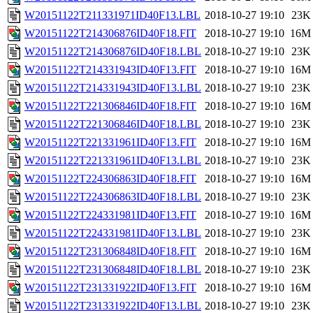
W20151122T211331971ID40F13.LBL
2018-10-27 19:10
23K
W20151122T214306876ID40F18.FIT
2018-10-27 19:10
16M
W20151122T214306876ID40F18.LBL
2018-10-27 19:10
23K
W20151122T214331943ID40F13.FIT
2018-10-27 19:10
16M
W20151122T214331943ID40F13.LBL
2018-10-27 19:10
23K
W20151122T221306846ID40F18.FIT
2018-10-27 19:10
16M
W20151122T221306846ID40F18.LBL
2018-10-27 19:10
23K
W20151122T221331961ID40F13.FIT
2018-10-27 19:10
16M
W20151122T221331961ID40F13.LBL
2018-10-27 19:10
23K
W20151122T224306863ID40F18.FIT
2018-10-27 19:10
16M
W20151122T224306863ID40F18.LBL
2018-10-27 19:10
23K
W20151122T224331981ID40F13.FIT
2018-10-27 19:10
16M
W20151122T224331981ID40F13.LBL
2018-10-27 19:10
23K
W20151122T231306848ID40F18.FIT
2018-10-27 19:10
16M
W20151122T231306848ID40F18.LBL
2018-10-27 19:10
23K
W20151122T231331922ID40F13.FIT
2018-10-27 19:10
16M
W20151122T231331922ID40F13.LBL
2018-10-27 19:10
23K