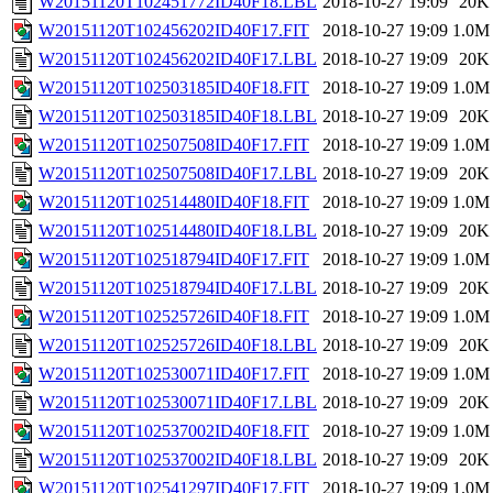
W20151120T102451772ID40F18.LBL
2018-10-27 19:09
20K
W20151120T102456202ID40F17.FIT
2018-10-27 19:09
1.0M
W20151120T102456202ID40F17.LBL
2018-10-27 19:09
20K
W20151120T102503185ID40F18.FIT
2018-10-27 19:09
1.0M
W20151120T102503185ID40F18.LBL
2018-10-27 19:09
20K
W20151120T102507508ID40F17.FIT
2018-10-27 19:09
1.0M
W20151120T102507508ID40F17.LBL
2018-10-27 19:09
20K
W20151120T102514480ID40F18.FIT
2018-10-27 19:09
1.0M
W20151120T102514480ID40F18.LBL
2018-10-27 19:09
20K
W20151120T102518794ID40F17.FIT
2018-10-27 19:09
1.0M
W20151120T102518794ID40F17.LBL
2018-10-27 19:09
20K
W20151120T102525726ID40F18.FIT
2018-10-27 19:09
1.0M
W20151120T102525726ID40F18.LBL
2018-10-27 19:09
20K
W20151120T102530071ID40F17.FIT
2018-10-27 19:09
1.0M
W20151120T102530071ID40F17.LBL
2018-10-27 19:09
20K
W20151120T102537002ID40F18.FIT
2018-10-27 19:09
1.0M
W20151120T102537002ID40F18.LBL
2018-10-27 19:09
20K
W20151120T102541297ID40F17.FIT
2018-10-27 19:09
1.0M