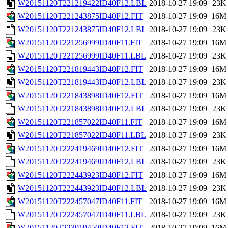
W20151120T221219422ID40F12.LBL
2018-10-27 19:09
23K
W20151120T221243875ID40F12.FIT
2018-10-27 19:09
16M
W20151120T221243875ID40F12.LBL
2018-10-27 19:09
23K
W20151120T221256999ID40F11.FIT
2018-10-27 19:09
16M
W20151120T221256999ID40F11.LBL
2018-10-27 19:09
23K
W20151120T221819443ID40F12.FIT
2018-10-27 19:09
16M
W20151120T221819443ID40F12.LBL
2018-10-27 19:09
23K
W20151120T221843898ID40F12.FIT
2018-10-27 19:09
16M
W20151120T221843898ID40F12.LBL
2018-10-27 19:09
23K
W20151120T221857022ID40F11.FIT
2018-10-27 19:09
16M
W20151120T221857022ID40F11.LBL
2018-10-27 19:09
23K
W20151120T222419469ID40F12.FIT
2018-10-27 19:09
16M
W20151120T222419469ID40F12.LBL
2018-10-27 19:09
23K
W20151120T222443923ID40F12.FIT
2018-10-27 19:09
16M
W20151120T222443923ID40F12.LBL
2018-10-27 19:09
23K
W20151120T222457047ID40F11.FIT
2018-10-27 19:09
16M
W20151120T222457047ID40F11.LBL
2018-10-27 19:09
23K
W20151120T223019450ID40F12.FIT
2018-10-27 19:09
16M