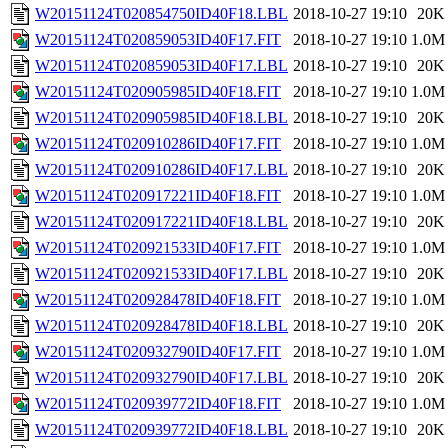
W20151124T020854750ID40F18.LBL
2018-10-27 19:10
20K
W20151124T020859053ID40F17.FIT
2018-10-27 19:10
1.0M
W20151124T020859053ID40F17.LBL
2018-10-27 19:10
20K
W20151124T020905985ID40F18.FIT
2018-10-27 19:10
1.0M
W20151124T020905985ID40F18.LBL
2018-10-27 19:10
20K
W20151124T020910286ID40F17.FIT
2018-10-27 19:10
1.0M
W20151124T020910286ID40F17.LBL
2018-10-27 19:10
20K
W20151124T020917221ID40F18.FIT
2018-10-27 19:10
1.0M
W20151124T020917221ID40F18.LBL
2018-10-27 19:10
20K
W20151124T020921533ID40F17.FIT
2018-10-27 19:10
1.0M
W20151124T020921533ID40F17.LBL
2018-10-27 19:10
20K
W20151124T020928478ID40F18.FIT
2018-10-27 19:10
1.0M
W20151124T020928478ID40F18.LBL
2018-10-27 19:10
20K
W20151124T020932790ID40F17.FIT
2018-10-27 19:10
1.0M
W20151124T020932790ID40F17.LBL
2018-10-27 19:10
20K
W20151124T020939772ID40F18.FIT
2018-10-27 19:10
1.0M
W20151124T020939772ID40F18.LBL
2018-10-27 19:10
20K