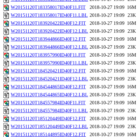
W20151120T183358017ID40F11.FIT
2018-10-27 19:09
16M
W20151120T183358017ID40F11.LBL
2018-10-27 19:09
23K
W20151120T183920422ID40F12.FIT
2018-10-27 19:09
16M
W20151120T183920422ID40F12.LBL
2018-10-27 19:09
23K
W20151120T183944866ID40F12.FIT
2018-10-27 19:09
16M
W20151120T183944866ID40F12.LBL
2018-10-27 19:09
23K
W20151120T183957990ID40F11.FIT
2018-10-27 19:09
16M
W20151120T183957990ID40F11.LBL
2018-10-27 19:09
23K
W20151120T184520421ID40F12.FIT
2018-10-27 19:09
16M
W20151120T184520421ID40F12.LBL
2018-10-27 19:09
23K
W20151120T184544865ID40F12.FIT
2018-10-27 19:09
16M
W20151120T184544865ID40F12.LBL
2018-10-27 19:09
23K
W20151120T184557984ID40F11.FIT
2018-10-27 19:09
16M
W20151120T184557984ID40F11.LBL
2018-10-27 19:09
23K
W20151120T185120449ID40F12.FIT
2018-10-27 19:09
16M
W20151120T185120449ID40F12.LBL
2018-10-27 19:09
23K
W20151120T185144895ID40F12.FIT
2018-10-27 19:09
16M