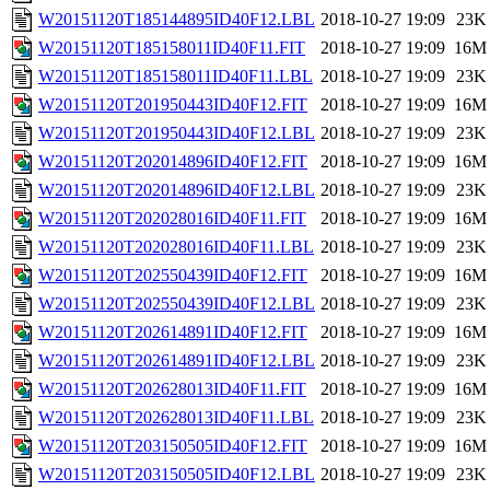
W20151120T185144895ID40F12.LBL
2018-10-27 19:09
23K
W20151120T185158011ID40F11.FIT
2018-10-27 19:09
16M
W20151120T185158011ID40F11.LBL
2018-10-27 19:09
23K
W20151120T201950443ID40F12.FIT
2018-10-27 19:09
16M
W20151120T201950443ID40F12.LBL
2018-10-27 19:09
23K
W20151120T202014896ID40F12.FIT
2018-10-27 19:09
16M
W20151120T202014896ID40F12.LBL
2018-10-27 19:09
23K
W20151120T202028016ID40F11.FIT
2018-10-27 19:09
16M
W20151120T202028016ID40F11.LBL
2018-10-27 19:09
23K
W20151120T202550439ID40F12.FIT
2018-10-27 19:09
16M
W20151120T202550439ID40F12.LBL
2018-10-27 19:09
23K
W20151120T202614891ID40F12.FIT
2018-10-27 19:09
16M
W20151120T202614891ID40F12.LBL
2018-10-27 19:09
23K
W20151120T202628013ID40F11.FIT
2018-10-27 19:09
16M
W20151120T202628013ID40F11.LBL
2018-10-27 19:09
23K
W20151120T203150505ID40F12.FIT
2018-10-27 19:09
16M
W20151120T203150505ID40F12.LBL
2018-10-27 19:09
23K