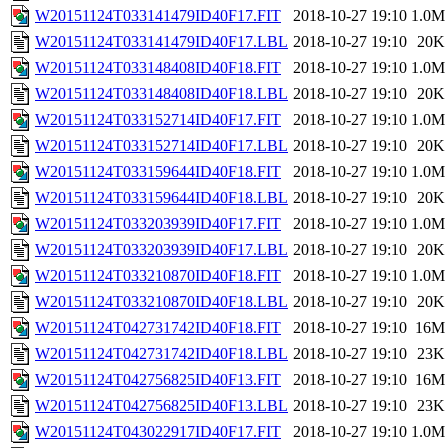
W20151124T033141479ID40F17.FIT
2018-10-27 19:10
1.0M
W20151124T033141479ID40F17.LBL
2018-10-27 19:10
20K
W20151124T033148408ID40F18.FIT
2018-10-27 19:10
1.0M
W20151124T033148408ID40F18.LBL
2018-10-27 19:10
20K
W20151124T033152714ID40F17.FIT
2018-10-27 19:10
1.0M
W20151124T033152714ID40F17.LBL
2018-10-27 19:10
20K
W20151124T033159644ID40F18.FIT
2018-10-27 19:10
1.0M
W20151124T033159644ID40F18.LBL
2018-10-27 19:10
20K
W20151124T033203939ID40F17.FIT
2018-10-27 19:10
1.0M
W20151124T033203939ID40F17.LBL
2018-10-27 19:10
20K
W20151124T033210870ID40F18.FIT
2018-10-27 19:10
1.0M
W20151124T033210870ID40F18.LBL
2018-10-27 19:10
20K
W20151124T042731742ID40F18.FIT
2018-10-27 19:10
16M
W20151124T042731742ID40F18.LBL
2018-10-27 19:10
23K
W20151124T042756825ID40F13.FIT
2018-10-27 19:10
16M
W20151124T042756825ID40F13.LBL
2018-10-27 19:10
23K
W20151124T043022917ID40F17.FIT
2018-10-27 19:10
1.0M