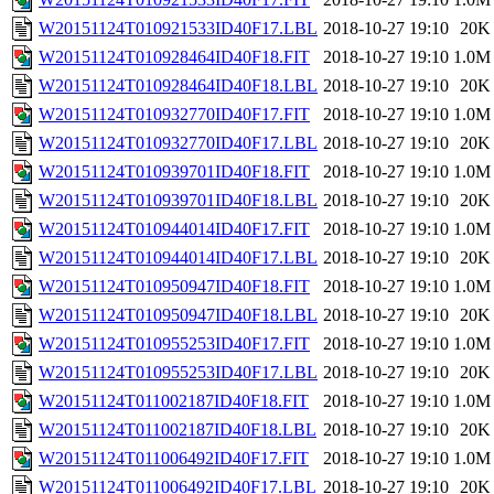
W20151124T010921533ID40F17.LBL
2018-10-27 19:10
20K
W20151124T010928464ID40F18.FIT
2018-10-27 19:10
1.0M
W20151124T010928464ID40F18.LBL
2018-10-27 19:10
20K
W20151124T010932770ID40F17.FIT
2018-10-27 19:10
1.0M
W20151124T010932770ID40F17.LBL
2018-10-27 19:10
20K
W20151124T010939701ID40F18.FIT
2018-10-27 19:10
1.0M
W20151124T010939701ID40F18.LBL
2018-10-27 19:10
20K
W20151124T010944014ID40F17.FIT
2018-10-27 19:10
1.0M
W20151124T010944014ID40F17.LBL
2018-10-27 19:10
20K
W20151124T010950947ID40F18.FIT
2018-10-27 19:10
1.0M
W20151124T010950947ID40F18.LBL
2018-10-27 19:10
20K
W20151124T010955253ID40F17.FIT
2018-10-27 19:10
1.0M
W20151124T010955253ID40F17.LBL
2018-10-27 19:10
20K
W20151124T011002187ID40F18.FIT
2018-10-27 19:10
1.0M
W20151124T011002187ID40F18.LBL
2018-10-27 19:10
20K
W20151124T011006492ID40F17.FIT
2018-10-27 19:10
1.0M
W20151124T011006492ID40F17.LBL
2018-10-27 19:10
20K