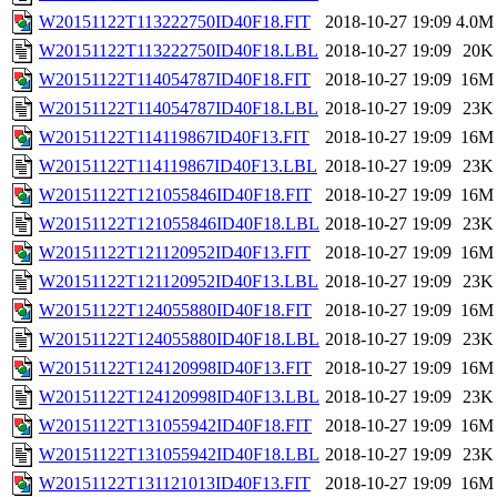
W20151122T113222750ID40F18.FIT
2018-10-27 19:09
4.0M
W20151122T113222750ID40F18.LBL
2018-10-27 19:09
20K
W20151122T114054787ID40F18.FIT
2018-10-27 19:09
16M
W20151122T114054787ID40F18.LBL
2018-10-27 19:09
23K
W20151122T114119867ID40F13.FIT
2018-10-27 19:09
16M
W20151122T114119867ID40F13.LBL
2018-10-27 19:09
23K
W20151122T121055846ID40F18.FIT
2018-10-27 19:09
16M
W20151122T121055846ID40F18.LBL
2018-10-27 19:09
23K
W20151122T121120952ID40F13.FIT
2018-10-27 19:09
16M
W20151122T121120952ID40F13.LBL
2018-10-27 19:09
23K
W20151122T124055880ID40F18.FIT
2018-10-27 19:09
16M
W20151122T124055880ID40F18.LBL
2018-10-27 19:09
23K
W20151122T124120998ID40F13.FIT
2018-10-27 19:09
16M
W20151122T124120998ID40F13.LBL
2018-10-27 19:09
23K
W20151122T131055942ID40F18.FIT
2018-10-27 19:09
16M
W20151122T131055942ID40F18.LBL
2018-10-27 19:09
23K
W20151122T131121013ID40F13.FIT
2018-10-27 19:09
16M