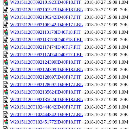
W20151120T092101923ID40F18.FIT
2018-10-27 19:09
1.0M
W20151120T092101923ID40F18.LBL
2018-10-27 19:09
20K
W20151120T092106242ID40F17.FIT
2018-10-27 19:09
1.0M
W20151120T092106242ID40F17.LBL
2018-10-27 19:09
20K
W20151120T092113178ID40F18.FIT
2018-10-27 19:09
1.0M
W20151120T092113178ID40F18.LBL
2018-10-27 19:09
20K
W20151120T092117474ID40F17.FIT
2018-10-27 19:09
1.0M
W20151120T092117474ID40F17.LBL
2018-10-27 19:09
20K
W20151120T092124399ID40F18.FIT
2018-10-27 19:09
1.0M
W20151120T092124399ID40F18.LBL
2018-10-27 19:09
20K
W20151120T092128697ID40F17.FIT
2018-10-27 19:09
1.0M
W20151120T092128697ID40F17.LBL
2018-10-27 19:09
20K
W20151120T092135624ID40F18.FIT
2018-10-27 19:09
1.0M
W20151120T092135624ID40F18.LBL
2018-10-27 19:09
20K
W20151120T102444842ID40F17.FIT
2018-10-27 19:09
1.0M
W20151120T102444842ID40F17.LBL
2018-10-27 19:09
20K
W20151120T102451772ID40F18.FIT
2018-10-27 19:09
1.0M