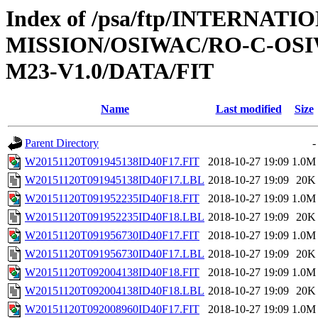
Index of /psa/ftp/INTERNAT
MISSION/OSIWAC/RO-C-OS
M23-V1.0/DATA/FIT
Name
Last modified
Size
Parent Directory
-
W20151120T091945138ID40F17.FIT
2018-10-27 19:09
1.0M
W20151120T091945138ID40F17.LBL
2018-10-27 19:09
20K
W20151120T091952235ID40F18.FIT
2018-10-27 19:09
1.0M
W20151120T091952235ID40F18.LBL
2018-10-27 19:09
20K
W20151120T091956730ID40F17.FIT
2018-10-27 19:09
1.0M
W20151120T091956730ID40F17.LBL
2018-10-27 19:09
20K
W20151120T092004138ID40F18.FIT
2018-10-27 19:09
1.0M
W20151120T092004138ID40F18.LBL
2018-10-27 19:09
20K
W20151120T092008960ID40F17.FIT
2018-10-27 19:09
1.0M