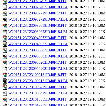
W20151123T230928403ID40F18.FIT
2018-10-27 19:10
1.0M
W20151123T230928403ID40F18.LBL
2018-10-27 19:10
20K
W20151123T230932729ID40F17.FIT
2018-10-27 19:10
1.0M
W20151123T230932729ID40F17.LBL
2018-10-27 19:10
20K
W20151123T230939658ID40F18.FIT
2018-10-27 19:10
1.0M
W20151123T230939658ID40F18.LBL
2018-10-27 19:10
20K
W20151123T230943952ID40F17.FIT
2018-10-27 19:10
1.0M
W20151123T230943952ID40F17.LBL
2018-10-27 19:10
20K
W20151123T230950883ID40F18.FIT
2018-10-27 19:10
1.0M
W20151123T230950883ID40F18.LBL
2018-10-27 19:10
20K
W20151123T230955202ID40F17.FIT
2018-10-27 19:10
1.0M
W20151123T230955202ID40F17.LBL
2018-10-27 19:10
20K
W20151123T231002131ID40F18.FIT
2018-10-27 19:10
1.0M
W20151123T231002131ID40F18.LBL
2018-10-27 19:10
20K
W20151123T231006429ID40F17.FIT
2018-10-27 19:10
1.0M
W20151123T231006429ID40F17.LBL
2018-10-27 19:10
20K
W20151123T231013355ID40F18.FIT
2018-10-27 19:10
1.0M
W20151123T231013355ID40F18.LBL
2018-10-27 19:10
20K