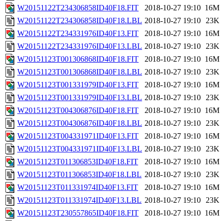
W20151122T234306858ID40F18.FIT
2018-10-27 19:10
16M
W20151122T234306858ID40F18.LBL
2018-10-27 19:10
23K
W20151122T234331976ID40F13.FIT
2018-10-27 19:10
16M
W20151122T234331976ID40F13.LBL
2018-10-27 19:10
23K
W20151123T001306868ID40F18.FIT
2018-10-27 19:10
16M
W20151123T001306868ID40F18.LBL
2018-10-27 19:10
23K
W20151123T001331979ID40F13.FIT
2018-10-27 19:10
16M
W20151123T001331979ID40F13.LBL
2018-10-27 19:10
23K
W20151123T004306876ID40F18.FIT
2018-10-27 19:10
16M
W20151123T004306876ID40F18.LBL
2018-10-27 19:10
23K
W20151123T004331971ID40F13.FIT
2018-10-27 19:10
16M
W20151123T004331971ID40F13.LBL
2018-10-27 19:10
23K
W20151123T011306853ID40F18.FIT
2018-10-27 19:10
16M
W20151123T011306853ID40F18.LBL
2018-10-27 19:10
23K
W20151123T011331974ID40F13.FIT
2018-10-27 19:10
16M
W20151123T011331974ID40F13.LBL
2018-10-27 19:10
23K
W20151123T230557865ID40F18.FIT
2018-10-27 19:10
16M