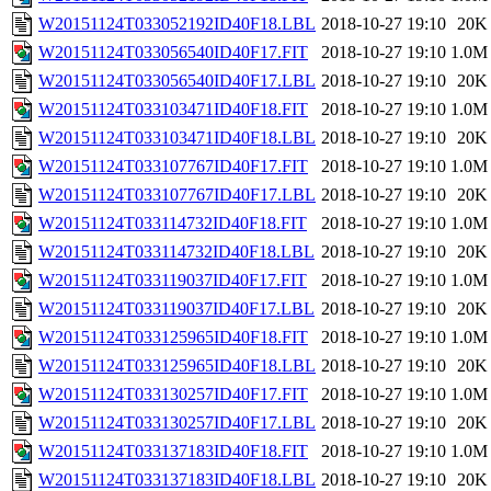
W20151124T033052192ID40F18.LBL
2018-10-27 19:10
20K
W20151124T033056540ID40F17.FIT
2018-10-27 19:10
1.0M
W20151124T033056540ID40F17.LBL
2018-10-27 19:10
20K
W20151124T033103471ID40F18.FIT
2018-10-27 19:10
1.0M
W20151124T033103471ID40F18.LBL
2018-10-27 19:10
20K
W20151124T033107767ID40F17.FIT
2018-10-27 19:10
1.0M
W20151124T033107767ID40F17.LBL
2018-10-27 19:10
20K
W20151124T033114732ID40F18.FIT
2018-10-27 19:10
1.0M
W20151124T033114732ID40F18.LBL
2018-10-27 19:10
20K
W20151124T033119037ID40F17.FIT
2018-10-27 19:10
1.0M
W20151124T033119037ID40F17.LBL
2018-10-27 19:10
20K
W20151124T033125965ID40F18.FIT
2018-10-27 19:10
1.0M
W20151124T033125965ID40F18.LBL
2018-10-27 19:10
20K
W20151124T033130257ID40F17.FIT
2018-10-27 19:10
1.0M
W20151124T033130257ID40F17.LBL
2018-10-27 19:10
20K
W20151124T033137183ID40F18.FIT
2018-10-27 19:10
1.0M
W20151124T033137183ID40F18.LBL
2018-10-27 19:10
20K