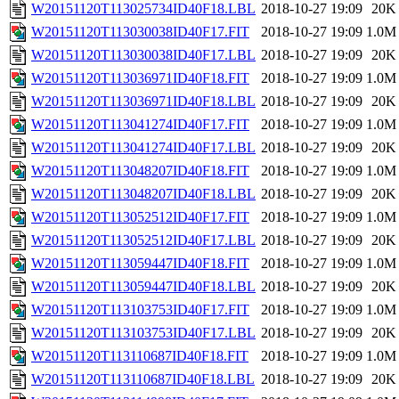
W20151120T113025734ID40F18.LBL
2018-10-27 19:09
20K
W20151120T113030038ID40F17.FIT
2018-10-27 19:09
1.0M
W20151120T113030038ID40F17.LBL
2018-10-27 19:09
20K
W20151120T113036971ID40F18.FIT
2018-10-27 19:09
1.0M
W20151120T113036971ID40F18.LBL
2018-10-27 19:09
20K
W20151120T113041274ID40F17.FIT
2018-10-27 19:09
1.0M
W20151120T113041274ID40F17.LBL
2018-10-27 19:09
20K
W20151120T113048207ID40F18.FIT
2018-10-27 19:09
1.0M
W20151120T113048207ID40F18.LBL
2018-10-27 19:09
20K
W20151120T113052512ID40F17.FIT
2018-10-27 19:09
1.0M
W20151120T113052512ID40F17.LBL
2018-10-27 19:09
20K
W20151120T113059447ID40F18.FIT
2018-10-27 19:09
1.0M
W20151120T113059447ID40F18.LBL
2018-10-27 19:09
20K
W20151120T113103753ID40F17.FIT
2018-10-27 19:09
1.0M
W20151120T113103753ID40F17.LBL
2018-10-27 19:09
20K
W20151120T113110687ID40F18.FIT
2018-10-27 19:09
1.0M
W20151120T113110687ID40F18.LBL
2018-10-27 19:09
20K