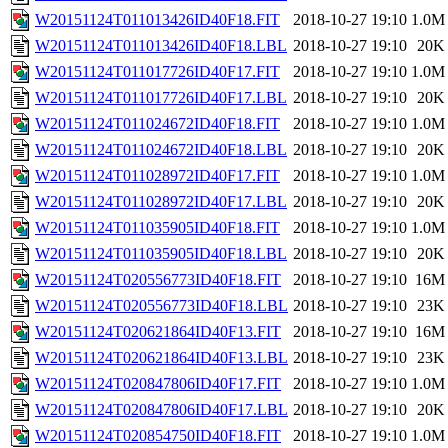
W20151124T011013426ID40F18.FIT
2018-10-27 19:10
1.0M
W20151124T011013426ID40F18.LBL
2018-10-27 19:10
20K
W20151124T011017726ID40F17.FIT
2018-10-27 19:10
1.0M
W20151124T011017726ID40F17.LBL
2018-10-27 19:10
20K
W20151124T011024672ID40F18.FIT
2018-10-27 19:10
1.0M
W20151124T011024672ID40F18.LBL
2018-10-27 19:10
20K
W20151124T011028972ID40F17.FIT
2018-10-27 19:10
1.0M
W20151124T011028972ID40F17.LBL
2018-10-27 19:10
20K
W20151124T011035905ID40F18.FIT
2018-10-27 19:10
1.0M
W20151124T011035905ID40F18.LBL
2018-10-27 19:10
20K
W20151124T020556773ID40F18.FIT
2018-10-27 19:10
16M
W20151124T020556773ID40F18.LBL
2018-10-27 19:10
23K
W20151124T020621864ID40F13.FIT
2018-10-27 19:10
16M
W20151124T020621864ID40F13.LBL
2018-10-27 19:10
23K
W20151124T020847806ID40F17.FIT
2018-10-27 19:10
1.0M
W20151124T020847806ID40F17.LBL
2018-10-27 19:10
20K
W20151124T020854750ID40F18.FIT
2018-10-27 19:10
1.0M