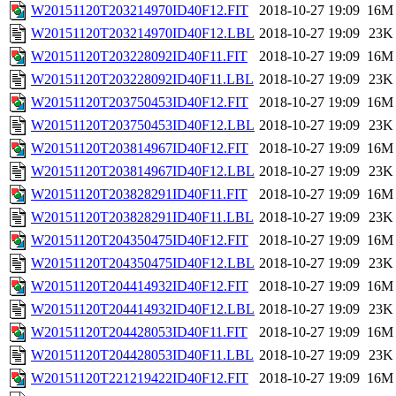
W20151120T203214970ID40F12.FIT
2018-10-27 19:09
16M
W20151120T203214970ID40F12.LBL
2018-10-27 19:09
23K
W20151120T203228092ID40F11.FIT
2018-10-27 19:09
16M
W20151120T203228092ID40F11.LBL
2018-10-27 19:09
23K
W20151120T203750453ID40F12.FIT
2018-10-27 19:09
16M
W20151120T203750453ID40F12.LBL
2018-10-27 19:09
23K
W20151120T203814967ID40F12.FIT
2018-10-27 19:09
16M
W20151120T203814967ID40F12.LBL
2018-10-27 19:09
23K
W20151120T203828291ID40F11.FIT
2018-10-27 19:09
16M
W20151120T203828291ID40F11.LBL
2018-10-27 19:09
23K
W20151120T204350475ID40F12.FIT
2018-10-27 19:09
16M
W20151120T204350475ID40F12.LBL
2018-10-27 19:09
23K
W20151120T204414932ID40F12.FIT
2018-10-27 19:09
16M
W20151120T204414932ID40F12.LBL
2018-10-27 19:09
23K
W20151120T204428053ID40F11.FIT
2018-10-27 19:09
16M
W20151120T204428053ID40F11.LBL
2018-10-27 19:09
23K
W20151120T221219422ID40F12.FIT
2018-10-27 19:09
16M