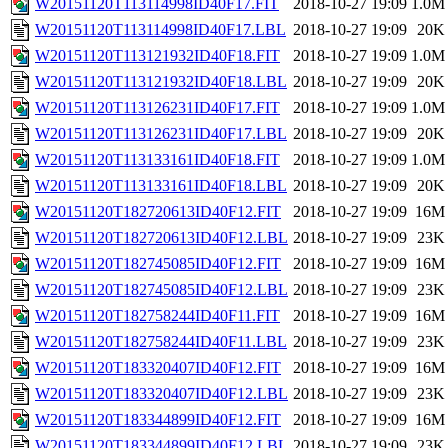
W20151120T113114998ID40F17.FIT
2018-10-27 19:09
1.0M
W20151120T113114998ID40F17.LBL
2018-10-27 19:09
20K
W20151120T113121932ID40F18.FIT
2018-10-27 19:09
1.0M
W20151120T113121932ID40F18.LBL
2018-10-27 19:09
20K
W20151120T113126231ID40F17.FIT
2018-10-27 19:09
1.0M
W20151120T113126231ID40F17.LBL
2018-10-27 19:09
20K
W20151120T113133161ID40F18.FIT
2018-10-27 19:09
1.0M
W20151120T113133161ID40F18.LBL
2018-10-27 19:09
20K
W20151120T182720613ID40F12.FIT
2018-10-27 19:09
16M
W20151120T182720613ID40F12.LBL
2018-10-27 19:09
23K
W20151120T182745085ID40F12.FIT
2018-10-27 19:09
16M
W20151120T182745085ID40F12.LBL
2018-10-27 19:09
23K
W20151120T182758244ID40F11.FIT
2018-10-27 19:09
16M
W20151120T182758244ID40F11.LBL
2018-10-27 19:09
23K
W20151120T183320407ID40F12.FIT
2018-10-27 19:09
16M
W20151120T183320407ID40F12.LBL
2018-10-27 19:09
23K
W20151120T183344899ID40F12.FIT
2018-10-27 19:09
16M
W20151120T183344899ID40F12.LBL
2018-10-27 19:09
23K