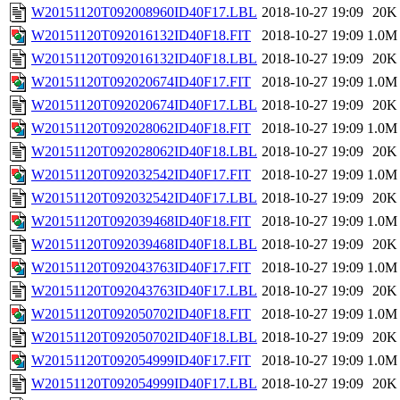
W20151120T092008960ID40F17.LBL
2018-10-27 19:09
20K
W20151120T092016132ID40F18.FIT
2018-10-27 19:09
1.0M
W20151120T092016132ID40F18.LBL
2018-10-27 19:09
20K
W20151120T092020674ID40F17.FIT
2018-10-27 19:09
1.0M
W20151120T092020674ID40F17.LBL
2018-10-27 19:09
20K
W20151120T092028062ID40F18.FIT
2018-10-27 19:09
1.0M
W20151120T092028062ID40F18.LBL
2018-10-27 19:09
20K
W20151120T092032542ID40F17.FIT
2018-10-27 19:09
1.0M
W20151120T092032542ID40F17.LBL
2018-10-27 19:09
20K
W20151120T092039468ID40F18.FIT
2018-10-27 19:09
1.0M
W20151120T092039468ID40F18.LBL
2018-10-27 19:09
20K
W20151120T092043763ID40F17.FIT
2018-10-27 19:09
1.0M
W20151120T092043763ID40F17.LBL
2018-10-27 19:09
20K
W20151120T092050702ID40F18.FIT
2018-10-27 19:09
1.0M
W20151120T092050702ID40F18.LBL
2018-10-27 19:09
20K
W20151120T092054999ID40F17.FIT
2018-10-27 19:09
1.0M
W20151120T092054999ID40F17.LBL
2018-10-27 19:09
20K