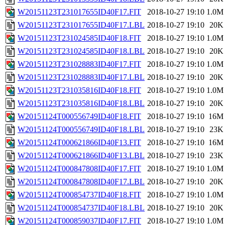
W20151123T231017655ID40F17.FIT
2018-10-27 19:10
1.0M
W20151123T231017655ID40F17.LBL
2018-10-27 19:10
20K
W20151123T231024585ID40F18.FIT
2018-10-27 19:10
1.0M
W20151123T231024585ID40F18.LBL
2018-10-27 19:10
20K
W20151123T231028883ID40F17.FIT
2018-10-27 19:10
1.0M
W20151123T231028883ID40F17.LBL
2018-10-27 19:10
20K
W20151123T231035816ID40F18.FIT
2018-10-27 19:10
1.0M
W20151123T231035816ID40F18.LBL
2018-10-27 19:10
20K
W20151124T000556749ID40F18.FIT
2018-10-27 19:10
16M
W20151124T000556749ID40F18.LBL
2018-10-27 19:10
23K
W20151124T000621866ID40F13.FIT
2018-10-27 19:10
16M
W20151124T000621866ID40F13.LBL
2018-10-27 19:10
23K
W20151124T000847808ID40F17.FIT
2018-10-27 19:10
1.0M
W20151124T000847808ID40F17.LBL
2018-10-27 19:10
20K
W20151124T000854737ID40F18.FIT
2018-10-27 19:10
1.0M
W20151124T000854737ID40F18.LBL
2018-10-27 19:10
20K
W20151124T000859037ID40F17.FIT
2018-10-27 19:10
1.0M