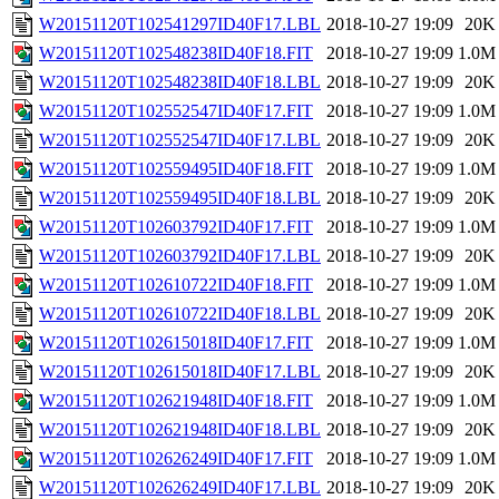
W20151120T102541297ID40F17.LBL
2018-10-27 19:09
20K
W20151120T102548238ID40F18.FIT
2018-10-27 19:09
1.0M
W20151120T102548238ID40F18.LBL
2018-10-27 19:09
20K
W20151120T102552547ID40F17.FIT
2018-10-27 19:09
1.0M
W20151120T102552547ID40F17.LBL
2018-10-27 19:09
20K
W20151120T102559495ID40F18.FIT
2018-10-27 19:09
1.0M
W20151120T102559495ID40F18.LBL
2018-10-27 19:09
20K
W20151120T102603792ID40F17.FIT
2018-10-27 19:09
1.0M
W20151120T102603792ID40F17.LBL
2018-10-27 19:09
20K
W20151120T102610722ID40F18.FIT
2018-10-27 19:09
1.0M
W20151120T102610722ID40F18.LBL
2018-10-27 19:09
20K
W20151120T102615018ID40F17.FIT
2018-10-27 19:09
1.0M
W20151120T102615018ID40F17.LBL
2018-10-27 19:09
20K
W20151120T102621948ID40F18.FIT
2018-10-27 19:09
1.0M
W20151120T102621948ID40F18.LBL
2018-10-27 19:09
20K
W20151120T102626249ID40F17.FIT
2018-10-27 19:09
1.0M
W20151120T102626249ID40F17.LBL
2018-10-27 19:09
20K