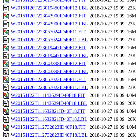
W20151120T223019450ID40F12.LBL
2018-10-27 19:09
23K
W20151120T223043900ID40F12.FIT
2018-10-27 19:09
16M
W20151120T223043900ID40F12.LBL
2018-10-27 19:09
23K
W20151120T223057024ID40F11.FIT
2018-10-27 19:09
16M
W20151120T223057024ID40F11.LBL
2018-10-27 19:09
23K
W20151120T223619447ID40F12.FIT
2018-10-27 19:09
16M
W20151120T223619447ID40F12.LBL
2018-10-27 19:09
23K
W20151120T223643898ID40F12.FIT
2018-10-27 19:09
16M
W20151120T223643898ID40F12.LBL
2018-10-27 19:09
23K
W20151120T223657022ID40F11.FIT
2018-10-27 19:09
16M
W20151120T223657022ID40F11.LBL
2018-10-27 19:09
23K
W20151122T111143629ID40F18.FIT
2018-10-27 19:09
4.0M
W20151122T111143629ID40F18.LBL
2018-10-27 19:09
20K
W20151122T111632821ID40F18.FIT
2018-10-27 19:09
4.0M
W20151122T111632821ID40F18.LBL
2018-10-27 19:09
20K
W20151122T112732823ID40F18.FIT
2018-10-27 19:09
4.0M
W20151122T112732823ID40F18.LBL
2018-10-27 19:09
20K