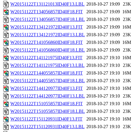
W20151122T131121013ID40F13.LBL
2018-10-27 19:09
23K
W20151122T134056857ID40F18.FIT
2018-10-27 19:09
16M
W20151122T134056857ID40F18.LBL
2018-10-27 19:09
23K
W20151122T134121972ID40F13.FIT
2018-10-27 19:09
16M
W20151122T134121972ID40F13.LBL
2018-10-27 19:09
23K
W20151122T141056860ID40F18.FIT
2018-10-27 19:09
16M
W20151122T141056860ID40F18.LBL
2018-10-27 19:09
23K
W20151122T141121975ID40F13.FIT
2018-10-27 19:10
16M
W20151122T141121975ID40F13.LBL
2018-10-27 19:10
23K
W20151122T144055857ID40F18.FIT
2018-10-27 19:10
16M
W20151122T144055857ID40F18.LBL
2018-10-27 19:10
23K
W20151122T144120977ID40F13.FIT
2018-10-27 19:10
16M
W20151122T144120977ID40F13.LBL
2018-10-27 19:10
23K
W20151122T151055857ID40F18.FIT
2018-10-27 19:10
16M
W20151122T151055857ID40F18.LBL
2018-10-27 19:10
23K
W20151122T151120931ID40F13.FIT
2018-10-27 19:10
16M
W20151122T151120931ID40F13.LBL
2018-10-27 19:10
23K