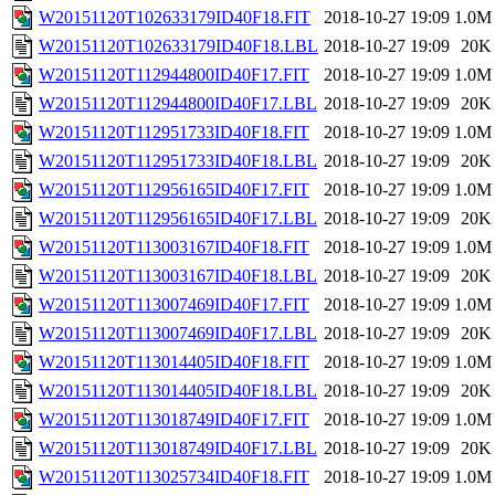
W20151120T102633179ID40F18.FIT
2018-10-27 19:09
1.0M
W20151120T102633179ID40F18.LBL
2018-10-27 19:09
20K
W20151120T112944800ID40F17.FIT
2018-10-27 19:09
1.0M
W20151120T112944800ID40F17.LBL
2018-10-27 19:09
20K
W20151120T112951733ID40F18.FIT
2018-10-27 19:09
1.0M
W20151120T112951733ID40F18.LBL
2018-10-27 19:09
20K
W20151120T112956165ID40F17.FIT
2018-10-27 19:09
1.0M
W20151120T112956165ID40F17.LBL
2018-10-27 19:09
20K
W20151120T113003167ID40F18.FIT
2018-10-27 19:09
1.0M
W20151120T113003167ID40F18.LBL
2018-10-27 19:09
20K
W20151120T113007469ID40F17.FIT
2018-10-27 19:09
1.0M
W20151120T113007469ID40F17.LBL
2018-10-27 19:09
20K
W20151120T113014405ID40F18.FIT
2018-10-27 19:09
1.0M
W20151120T113014405ID40F18.LBL
2018-10-27 19:09
20K
W20151120T113018749ID40F17.FIT
2018-10-27 19:09
1.0M
W20151120T113018749ID40F17.LBL
2018-10-27 19:09
20K
W20151120T113025734ID40F18.FIT
2018-10-27 19:09
1.0M