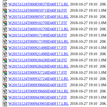
W20151124T000859037ID40F17.LBL
2018-10-27 19:10
20K
W20151124T000905971ID40F18.FIT
2018-10-27 19:10
1.0M
W20151124T000905971ID40F18.LBL
2018-10-27 19:10
20K
W20151124T000910270ID40F17.FIT
2018-10-27 19:10
1.0M
W20151124T000910270ID40F17.LBL
2018-10-27 19:10
20K
W20151124T000917199ID40F18.FIT
2018-10-27 19:10
1.0M
W20151124T000917199ID40F18.LBL
2018-10-27 19:10
20K
W20151124T000921498ID40F17.FIT
2018-10-27 19:10
1.0M
W20151124T000921498ID40F17.LBL
2018-10-27 19:10
20K
W20151124T000928428ID40F18.FIT
2018-10-27 19:10
1.0M
W20151124T000928428ID40F18.LBL
2018-10-27 19:10
20K
W20151124T000932724ID40F17.FIT
2018-10-27 19:10
1.0M
W20151124T000932724ID40F17.LBL
2018-10-27 19:10
20K
W20151124T000939666ID40F18.FIT
2018-10-27 19:10
1.0M
W20151124T000939666ID40F18.LBL
2018-10-27 19:10
20K
W20151124T000943965ID40F17.FIT
2018-10-27 19:10
1.0M
W20151124T000943965ID40F17.LBL
2018-10-27 19:10
20K