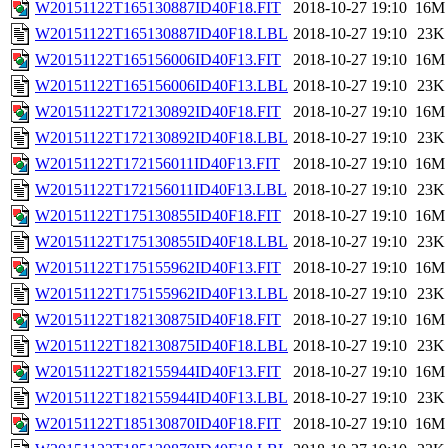
W20151122T165130887ID40F18.FIT
2018-10-27 19:10
16M
W20151122T165130887ID40F18.LBL
2018-10-27 19:10
23K
W20151122T165156006ID40F13.FIT
2018-10-27 19:10
16M
W20151122T165156006ID40F13.LBL
2018-10-27 19:10
23K
W20151122T172130892ID40F18.FIT
2018-10-27 19:10
16M
W20151122T172130892ID40F18.LBL
2018-10-27 19:10
23K
W20151122T172156011ID40F13.FIT
2018-10-27 19:10
16M
W20151122T172156011ID40F13.LBL
2018-10-27 19:10
23K
W20151122T175130855ID40F18.FIT
2018-10-27 19:10
16M
W20151122T175130855ID40F18.LBL
2018-10-27 19:10
23K
W20151122T175155962ID40F13.FIT
2018-10-27 19:10
16M
W20151122T175155962ID40F13.LBL
2018-10-27 19:10
23K
W20151122T182130875ID40F18.FIT
2018-10-27 19:10
16M
W20151122T182130875ID40F18.LBL
2018-10-27 19:10
23K
W20151122T182155944ID40F13.FIT
2018-10-27 19:10
16M
W20151122T182155944ID40F13.LBL
2018-10-27 19:10
23K
W20151122T185130870ID40F18.FIT
2018-10-27 19:10
16M