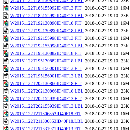
W20151122T185130870ID40F18.LBL
2018-10-27 19:10
23K
W20151122T185155992ID40F13.FIT
2018-10-27 19:10
16M
W20151122T185155992ID40F13.LBL
2018-10-27 19:10
23K
W20151122T192130890ID40F18.FIT
2018-10-27 19:10
16M
W20151122T192130890ID40F18.LBL
2018-10-27 19:10
23K
W20151122T192155998ID40F13.FIT
2018-10-27 19:10
16M
W20151122T192155998ID40F13.LBL
2018-10-27 19:10
23K
W20151122T195130882ID40F18.FIT
2018-10-27 19:10
16M
W20151122T195130882ID40F18.LBL
2018-10-27 19:10
23K
W20151122T195156001ID40F13.FIT
2018-10-27 19:10
16M
W20151122T195156001ID40F13.LBL
2018-10-27 19:10
23K
W20151122T202130866ID40F18.FIT
2018-10-27 19:10
16M
W20151122T202130866ID40F18.LBL
2018-10-27 19:10
23K
W20151122T202155939ID40F13.FIT
2018-10-27 19:10
16M
W20151122T202155939ID40F13.LBL
2018-10-27 19:10
23K
W20151122T211306853ID40F18.FIT
2018-10-27 19:10
16M
W20151122T211306853ID40F18.LBL
2018-10-27 19:10
23K
W20151122T211331971ID40F13.FIT
2018-10-27 19:10
16M