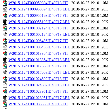
W20151124T000950894ID40F18.FIT
2018-10-27 19:10
1.0M
W20151124T000950894ID40F18.LBL
2018-10-27 19:10
20K
W20151124T000955193ID40F17.FIT
2018-10-27 19:10
1.0M
W20151124T000955193ID40F17.LBL
2018-10-27 19:10
20K
W20151124T001002124ID40F18.FIT
2018-10-27 19:10
1.0M
W20151124T001002124ID40F18.LBL
2018-10-27 19:10
20K
W20151124T001006436ID40F17.FIT
2018-10-27 19:10
1.0M
W20151124T001006436ID40F17.LBL
2018-10-27 19:10
20K
W20151124T001013364ID40F18.FIT
2018-10-27 19:10
1.0M
W20151124T001013364ID40F18.LBL
2018-10-27 19:10
20K
W20151124T001017668ID40F17.FIT
2018-10-27 19:10
1.0M
W20151124T001017668ID40F17.LBL
2018-10-27 19:10
20K
W20151124T001024602ID40F18.FIT
2018-10-27 19:10
1.0M
W20151124T001024602ID40F18.LBL
2018-10-27 19:10
20K
W20151124T001028951ID40F17.FIT
2018-10-27 19:10
1.0M
W20151124T001028951ID40F17.LBL
2018-10-27 19:10
20K
W20151124T001035888ID40F18.FIT
2018-10-27 19:10
1.0M