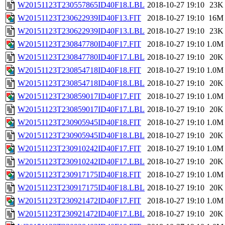
W20151123T230557865ID40F18.LBL
2018-10-27 19:10
23K
W20151123T230622939ID40F13.FIT
2018-10-27 19:10
16M
W20151123T230622939ID40F13.LBL
2018-10-27 19:10
23K
W20151123T230847780ID40F17.FIT
2018-10-27 19:10
1.0M
W20151123T230847780ID40F17.LBL
2018-10-27 19:10
20K
W20151123T230854718ID40F18.FIT
2018-10-27 19:10
1.0M
W20151123T230854718ID40F18.LBL
2018-10-27 19:10
20K
W20151123T230859017ID40F17.FIT
2018-10-27 19:10
1.0M
W20151123T230859017ID40F17.LBL
2018-10-27 19:10
20K
W20151123T230905945ID40F18.FIT
2018-10-27 19:10
1.0M
W20151123T230905945ID40F18.LBL
2018-10-27 19:10
20K
W20151123T230910242ID40F17.FIT
2018-10-27 19:10
1.0M
W20151123T230910242ID40F17.LBL
2018-10-27 19:10
20K
W20151123T230917175ID40F18.FIT
2018-10-27 19:10
1.0M
W20151123T230917175ID40F18.LBL
2018-10-27 19:10
20K
W20151123T230921472ID40F17.FIT
2018-10-27 19:10
1.0M
W20151123T230921472ID40F17.LBL
2018-10-27 19:10
20K