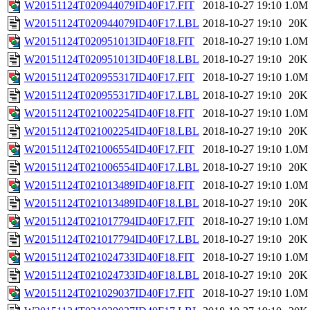
W20151124T020944079ID40F17.FIT
2018-10-27 19:10
1.0M
W20151124T020944079ID40F17.LBL
2018-10-27 19:10
20K
W20151124T020951013ID40F18.FIT
2018-10-27 19:10
1.0M
W20151124T020951013ID40F18.LBL
2018-10-27 19:10
20K
W20151124T020955317ID40F17.FIT
2018-10-27 19:10
1.0M
W20151124T020955317ID40F17.LBL
2018-10-27 19:10
20K
W20151124T021002254ID40F18.FIT
2018-10-27 19:10
1.0M
W20151124T021002254ID40F18.LBL
2018-10-27 19:10
20K
W20151124T021006554ID40F17.FIT
2018-10-27 19:10
1.0M
W20151124T021006554ID40F17.LBL
2018-10-27 19:10
20K
W20151124T021013489ID40F18.FIT
2018-10-27 19:10
1.0M
W20151124T021013489ID40F18.LBL
2018-10-27 19:10
20K
W20151124T021017794ID40F17.FIT
2018-10-27 19:10
1.0M
W20151124T021017794ID40F17.LBL
2018-10-27 19:10
20K
W20151124T021024733ID40F18.FIT
2018-10-27 19:10
1.0M
W20151124T021024733ID40F18.LBL
2018-10-27 19:10
20K
W20151124T021029037ID40F17.FIT
2018-10-27 19:10
1.0M