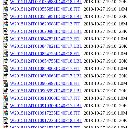
W20151124T001035888ID40F18.LBL
2018-10-27 19:10
20K
W20151124T010555851ID40F18.FIT
2018-10-27 19:10
16M
W20151124T010555851ID40F18.LBL
2018-10-27 19:10
23K
W20151124T010620988ID40F13.FIT
2018-10-27 19:10
16M
W20151124T010620988ID40F13.LBL
2018-10-27 19:10
23K
W20151124T010847821ID40F17.FIT
2018-10-27 19:10
1.0M
W20151124T010847821ID40F17.LBL
2018-10-27 19:10
20K
W20151124T010854755ID40F18.FIT
2018-10-27 19:10
1.0M
W20151124T010854755ID40F18.LBL
2018-10-27 19:10
20K
W20151124T010859063ID40F17.FIT
2018-10-27 19:10
1.0M
W20151124T010859063ID40F17.LBL
2018-10-27 19:10
20K
W20151124T010905997ID40F18.FIT
2018-10-27 19:10
1.0M
W20151124T010905997ID40F18.LBL
2018-10-27 19:10
20K
W20151124T010910300ID40F17.FIT
2018-10-27 19:10
1.0M
W20151124T010910300ID40F17.LBL
2018-10-27 19:10
20K
W20151124T010917235ID40F18.FIT
2018-10-27 19:10
1.0M
W20151124T010917235ID40F18.LBL
2018-10-27 19:10
20K
W20151124T010921533ID40F17.FIT
2018-10-27 19:10
1.0M