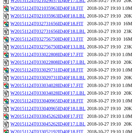
W20151124T021029037ID40F17.LBL
2018-10-27 19:10
20K
W20151124T021035963ID40F18.FIT
2018-10-27 19:10
1.0M
W20151124T021035963ID40F18.LBL
2018-10-27 19:10
20K
W20151124T032731656ID40F18.FIT
2018-10-27 19:10
16M
W20151124T032731656ID40F18.LBL
2018-10-27 19:10
23K
W20151124T032756750ID40F13.FIT
2018-10-27 19:10
16M
W20151124T032756750ID40F13.LBL
2018-10-27 19:10
23K
W20151124T033022808ID40F17.FIT
2018-10-27 19:10
1.0M
W20151124T033022808ID40F17.LBL
2018-10-27 19:10
20K
W20151124T033029731ID40F18.FIT
2018-10-27 19:10
1.0M
W20151124T033029731ID40F18.LBL
2018-10-27 19:10
20K
W20151124T033034028ID40F17.FIT
2018-10-27 19:10
1.0M
W20151124T033034028ID40F17.LBL
2018-10-27 19:10
20K
W20151124T033040965ID40F18.FIT
2018-10-27 19:10
1.0M
W20151124T033040965ID40F18.LBL
2018-10-27 19:10
20K
W20151124T033045262ID40F17.FIT
2018-10-27 19:10
1.0M
W20151124T033045262ID40F17.LBL
2018-10-27 19:10
20K
W20151124T033052192ID40F18.FIT
2018-10-27 19:10
1.0M