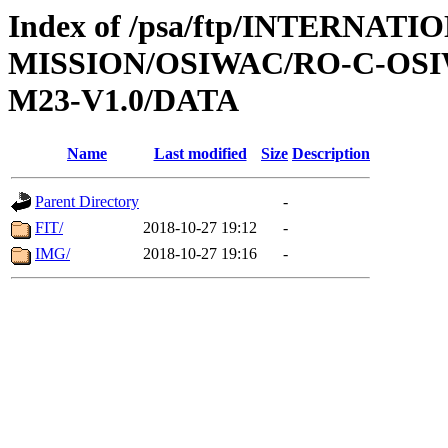
Index of /psa/ftp/INTERNAT
MISSION/OSIWAC/RO-C-OS
M23-V1.0/DATA
Name
Last modified
Size
Description
Parent Directory
-
FIT/
2018-10-27 19:12
-
IMG/
2018-10-27 19:16
-