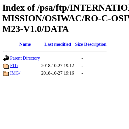
Index of /psa/ftp/INTERNAT
MISSION/OSIWAC/RO-C-OS
M23-V1.0/DATA
Name
Last modified
Size
Description
Parent Directory
-
FIT/
2018-10-27 19:12
-
IMG/
2018-10-27 19:16
-